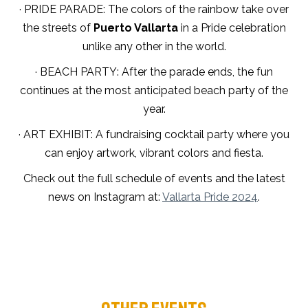
· PRIDE PARADE: The colors of the rainbow take over
the streets of
Puerto Vallarta
in a Pride celebration
unlike any other in the world.
· BEACH PARTY: After the parade ends, the fun
continues at the most anticipated beach party of the
year.
· ART EXHIBIT: A fundraising cocktail party where you
can enjoy artwork, vibrant colors and fiesta.
Check out the full schedule of events and the latest
news on Instagram at:
Vallarta Pride 2024
.