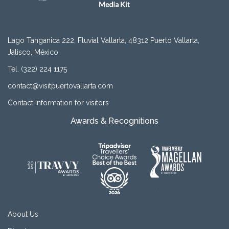
Lago Tanganica 222, Fluvial Vallarta, 48312 Puerto Vallarta,
Jalisco, México
Tel. (322) 224 1175
contact@visitpuertovallarta.com
Contact Information for visitors
Awards & Recognitions
About Us