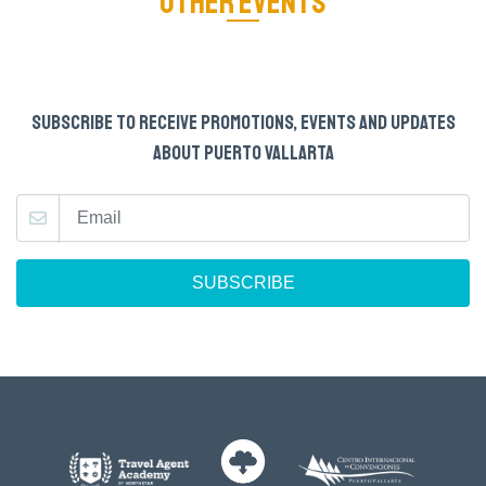
OTHER EVENTS
SUBSCRIBE TO RECEIVE PROMOTIONS, EVENTS AND UPDATES
ABOUT PUERTO VALLARTA
SUBSCRIBE