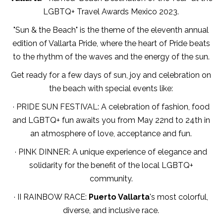
LGBTQ+ Travel Awards Mexico 2023.
"Sun & the Beach" is the theme of the eleventh annual
edition of Vallarta Pride, where the heart of Pride beats
to the rhythm of the waves and the energy of the sun.
Get ready for a few days of sun, joy and celebration on
the beach with special events like:
· PRIDE SUN FESTIVAL: A celebration of fashion, food
and LGBTQ+ fun awaits you from May 22nd to 24th in
an atmosphere of love, acceptance and fun.
· PINK DINNER: A unique experience of elegance and
solidarity for the benefit of the local LGBTQ+
community.
· II RAINBOW RACE:
Puerto Vallarta
's most colorful,
diverse, and inclusive race.