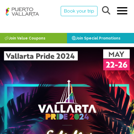
Book your trip
Join Value Coupons
Join Special Promotions