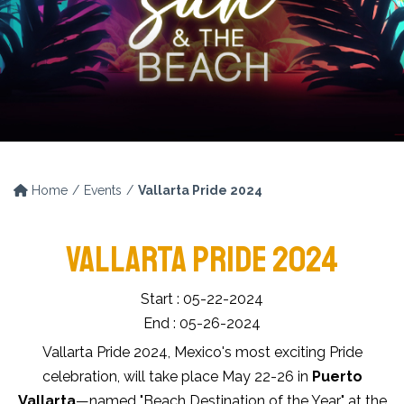
Home
Events
Vallarta Pride 2024
VALLARTA PRIDE 2024
Start : 05-22-2024
End : 05-26-2024
Vallarta Pride 2024, Mexico's most exciting Pride
celebration, will take place May 22-26 in
Puerto
Vallarta
—named "Beach Destination of the Year" at the