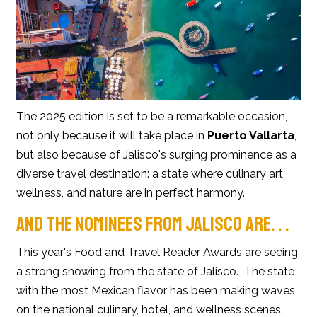
The 2025 edition is set to be a remarkable occasion,
not only because it will take place in
Puerto Vallarta
,
but also because of Jalisco's surging prominence as a
diverse travel destination: a state where culinary art,
wellness, and nature are in perfect harmony.
AND THE NOMINEES FROM JALISCO ARE. . .
This year's Food and Travel Reader Awards are seeing
a strong showing from the state of Jalisco. The state
with the most Mexican flavor has been making waves
on the national culinary, hotel, and wellness scenes.