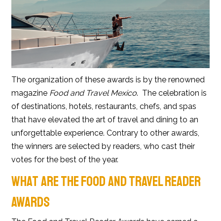
The organization of these awards is by the renowned
magazine
Food and Travel Mexico
. The celebration is
of destinations, hotels, restaurants, chefs, and spas
that have elevated the art of travel and dining to an
unforgettable experience. Contrary to other awards,
the winners are selected by readers, who cast their
votes for the best of the year.
WHAT ARE THE FOOD AND TRAVEL READER
AWARDS