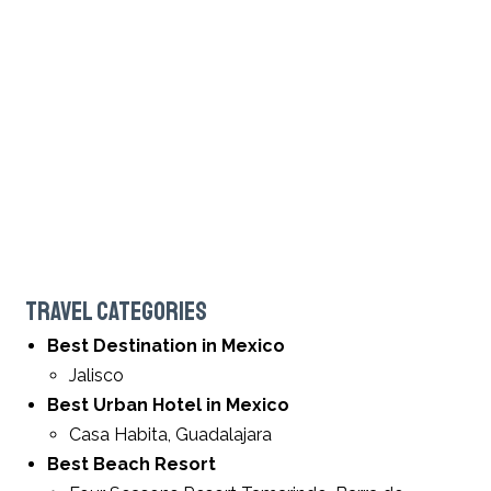
TRAVEL CATEGORIES
Best Destination in Mexico
Jalisco
Best Urban Hotel in Mexico
Casa Habita, Guadalajara
Best Beach Resort