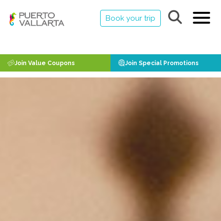
Book your trip
Join Value Coupons
Join Special Promotions