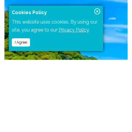
Cookies Policy
This website uses cookies. By using our
site, you agree to our
Privacy Policy
.
I Agree