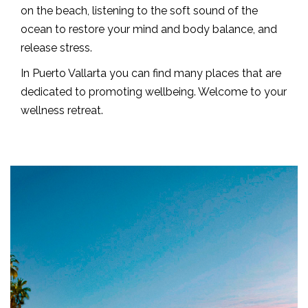
on the beach, listening to the soft sound of the
ocean to restore your mind and body balance, and
release stress.
In Puerto Vallarta you can find many places that are
dedicated to promoting wellbeing. Welcome to your
wellness retreat.