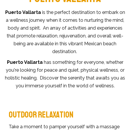
Puerto Vallarta
is the perfect destination to embark on
a wellness journey when it comes to nurturing the mind,
body and spirit. An array of activities and experiences
that promote relaxation, rejuvenation, and overall well-
being are available in this vibrant Mexican beach
destination.
Puerto Vallarta
has something for everyone, whether
you're looking for peace and quiet, physical wellness, or
holistic healing. Discover the serenity that awaits you as
you immerse yourself in the world of wellness.
OUTDOOR RELAXATION
Take a moment to pamper yourself with a massage