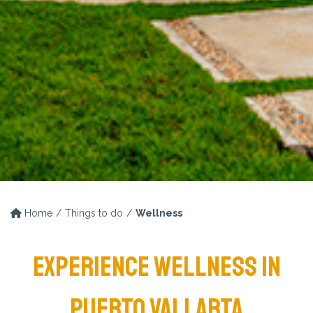
Home
Things to do
Wellness
EXPERIENCE WELLNESS IN
PUERTO VALLARTA