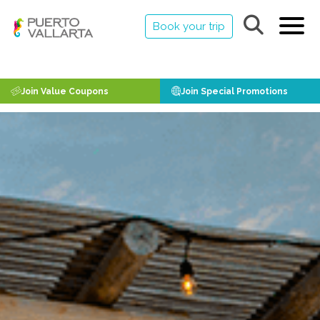
Book your trip
Join Value Coupons
Join Special Promotions