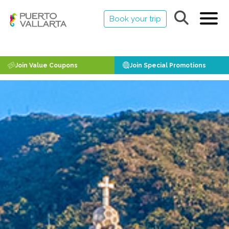
Book your trip
Join Value Coupons
Join Special Promotions