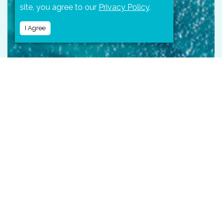
site, you agree to our
Privacy Policy
.
I Agree
LOCATION
Located on the Pacific coast of the state of Jalisco,
Mexico,
Puerto Vallarta
is a stunning destination.