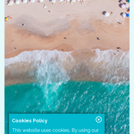
Cookies Policy
This website uses cookies. By using our