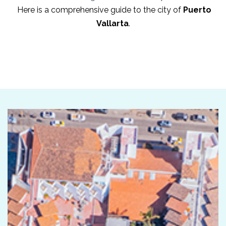
Here is a comprehensive guide to the city of
Puerto
Vallarta
.