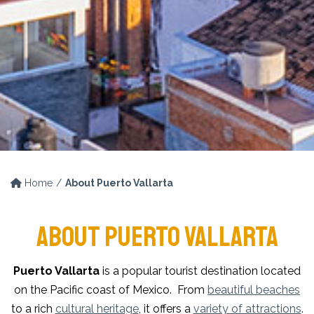
Home
About Puerto Vallarta
ABOUT PUERTO VALLARTA
Puerto Vallarta
is a popular tourist destination located
on the Pacific coast of Mexico. From
beautiful beaches
to a rich
cultural heritage
, it offers a
variety of attractions
.