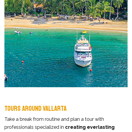
TOURS AROUND VALLARTA
Take a break from routine and plan a tour with
professionals specialized in
creating everlasting