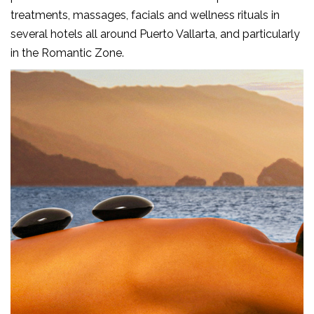
treatments, massages, facials and wellness rituals in
several hotels all around Puerto Vallarta, and particularly
in the Romantic Zone.