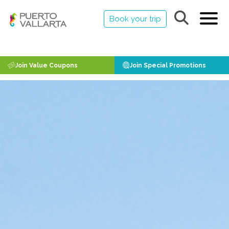
Book your trip
Join Value Coupons
Join Special Promotions