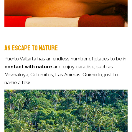
AN ESCAPE TO NATURE
Puerto Vallarta has an endless number of places to be in
contact with nature
and enjoy paradise, such as
Mismaloya, Colomitos, Las Animas, Quimixto, just to
name a few.