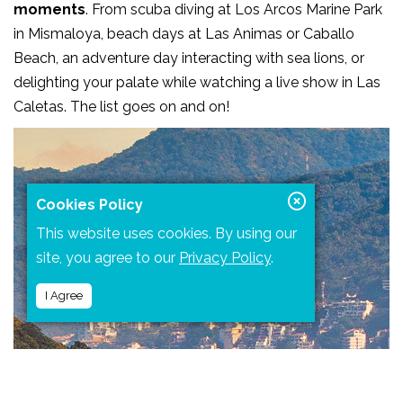
moments
. From scuba diving at Los Arcos Marine Park
in Mismaloya, beach days at Las Animas or Caballo
Beach, an adventure day interacting with sea lions, or
delighting your palate while watching a live show in Las
Caletas. The list goes on and on!
Cookies Policy
This website uses cookies. By using our
site, you agree to our
Privacy Policy
.
I Agree