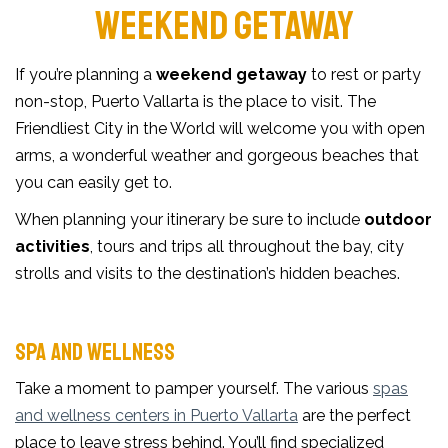
WEEKEND GETAWAY
If you’re planning a
weekend getaway
to rest or party
non-stop, Puerto Vallarta is the place to visit. The
Friendliest City in the World will welcome you with open
arms, a wonderful weather and gorgeous beaches that
you can easily get to.
When planning your itinerary be sure to include
outdoor
activities
, tours and trips all throughout the bay, city
strolls and visits to the destination’s hidden beaches.
SPA AND WELLNESS
Take a moment to pamper yourself. The various
spas
and wellness centers in Puerto Vallarta
are the perfect
place to leave stress behind. You’ll find specialized