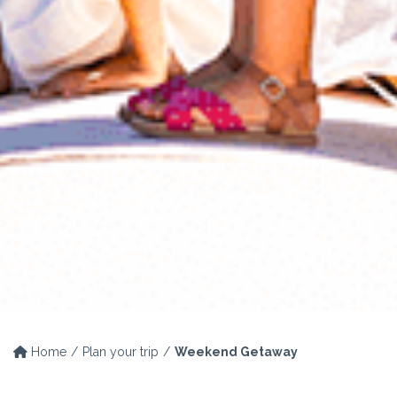
Home
Plan your trip
Weekend Getaway