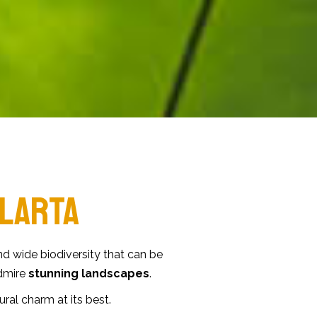
LARTA
d wide biodiversity that can be
admire
stunning landscapes
.
tural charm at its best.