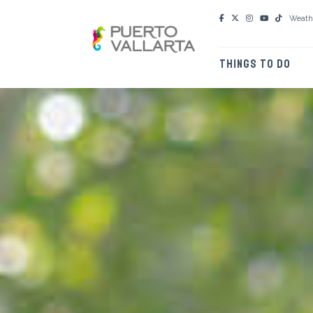
Weath
THINGS TO DO