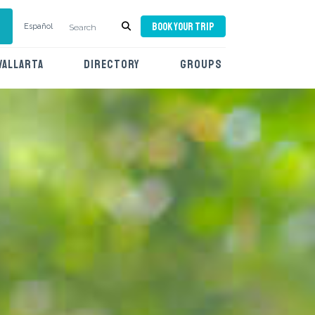
BOOK YOUR TRIP
Español
VALLARTA
DIRECTORY
GROUPS