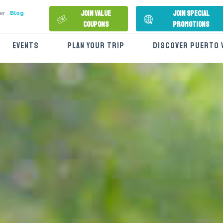
Join Value
Join Special
er
Blog
Coupons
Promotions
EVENTS
PLAN YOUR TRIP
DISCOVER PUERTO 