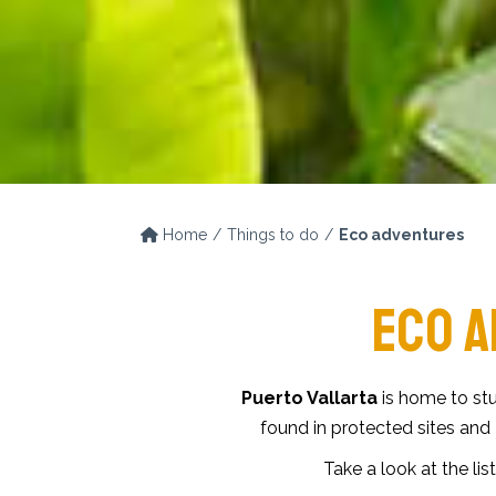
Home
Things to do
Eco adventures
ECO A
Puerto Vallarta
is home to stu
found in protected sites and
Take a look at the list