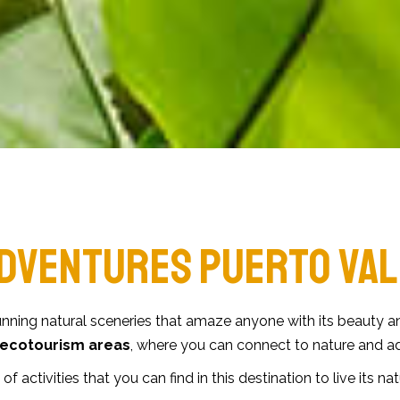
DVENTURES PUERTO VAL
nning natural sceneries that amaze anyone with its beauty an
ecotourism areas
, where you can connect to nature and 
 of activities that you can find in this destination to live its na