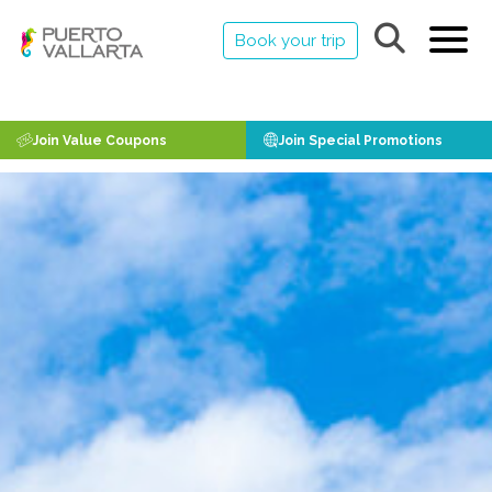
Book your trip
Join Value Coupons
Join Special Promotions