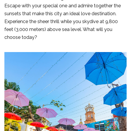
Escape with your special one and admire together the
sunsets that make this city an ideal love destination.
Experience the sheer thrill while you skydive at 9,800
feet (3,000 meters) above sea level. What will you
choose today?