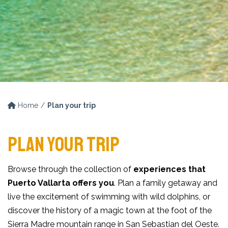
Home
Plan your trip
PLAN YOUR TRIP
Browse through the collection of
experiences that
Puerto Vallarta offers you
. Plan a family getaway and
live the excitement of swimming with wild dolphins, or
discover the history of a magic town at the foot of the
Sierra Madre mountain range in San Sebastian del Oeste.