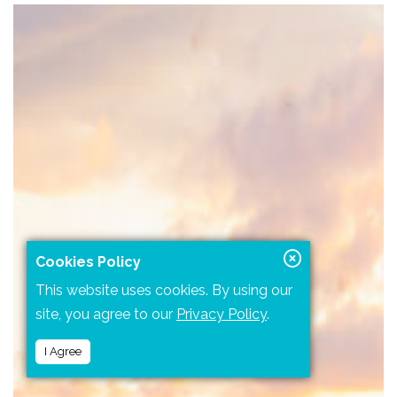
Cookies Policy
This website uses cookies. By using our
site, you agree to our
Privacy Policy
.
I Agree