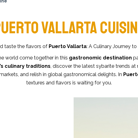
sine
UERTO VALLARTA CUISI
 taste the flavors of
Puerto Vallarta
: A Culinary Journey to
he world come together in this
gastronomic destination
pa
s culinary traditions
, discover the latest sybarite trends at
markets, and relish in global gastronomical delights. In
Puert
textures and flavors is waiting for you.