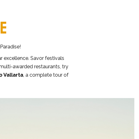
NE
 Paradise!
r excellence. Savor festivals
 multi-awarded restaurants, try
o Vallarta
, a complete tour of