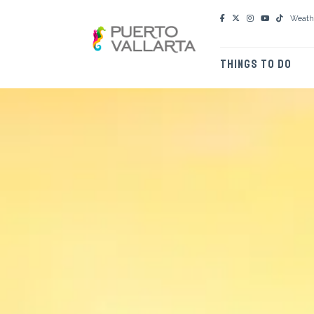
Weath
THINGS TO DO