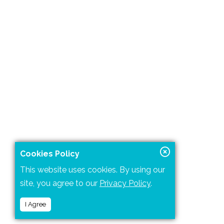
Cookies Policy
This website uses cookies. By using our
site, you agree to our
Privacy Policy
.
I Agree