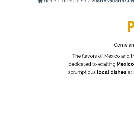
Home
Things to do
Puerto Vallarta Cui
P
Come and
The flavors of Mexico and t
dedicated to exalting
Mexico’
scrumptious
local dishes
at 