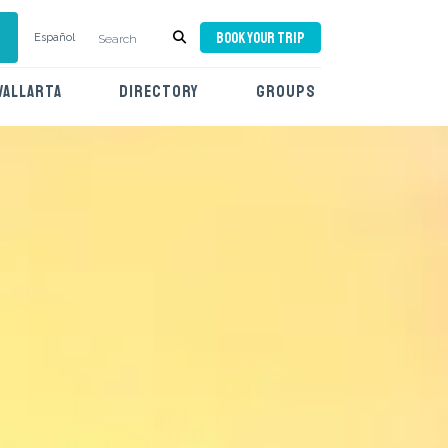
BOOK YOUR TRIP
Español
VALLARTA
DIRECTORY
GROUPS