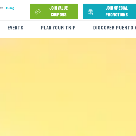
Join Value
Join Special
er
Blog
Coupons
Promotions
EVENTS
PLAN YOUR TRIP
DISCOVER PUERTO 