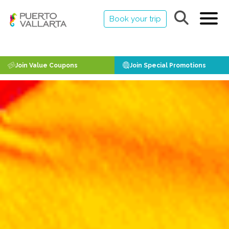
Book your trip
Join Value Coupons
Join Special Promotions