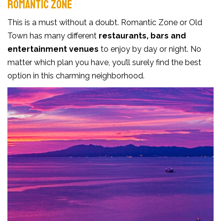
ROMANTIC ZONE
This is a must without a doubt. Romantic Zone or Old
Town has many different
restaurants, bars and
entertainment venues
to enjoy by day or night. No
matter which plan you have, you’ll surely find the best
option in this charming neighborhood.