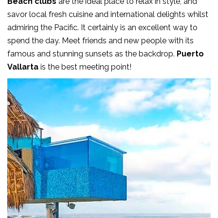
Beach clubs
are the ideal place to relax in style, and
savor local fresh cuisine and international delights whilst
admiring the Pacific. It certainly is an excellent way to
spend the day. Meet friends and new people with its
famous and stunning sunsets as the backdrop.
Puerto
Vallarta
is the best meeting point!