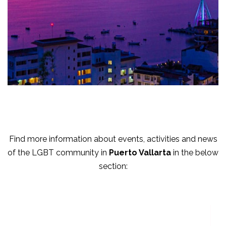
Find more information about events, activities and news
of the LGBT community in
Puerto Vallarta
in the below
section: