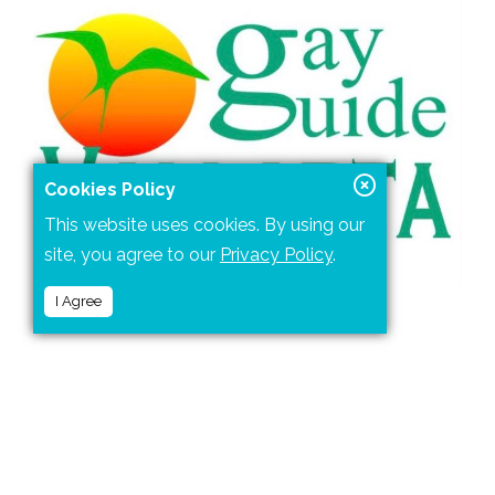
Cookies Policy
This website uses cookies. By using our
site, you agree to our
Privacy Policy
.
I Agree
Gay Guide Vallarta
is a comprehensive online guide
for the gay or lesbian visitor.
You'll find described here all the gay attractions,