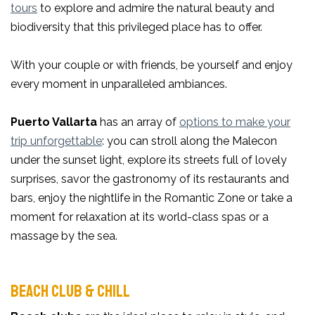
tours
to explore and admire the natural beauty and
biodiversity that this privileged place has to offer.
With your couple or with friends, be yourself and enjoy
every moment in unparalleled ambiances.
Puerto Vallarta
has an array of
options to make your
trip unforgettable
: you can stroll along the Malecon
under the sunset light, explore its streets full of lovely
surprises, savor the gastronomy of its restaurants and
bars, enjoy the nightlife in the Romantic Zone or take a
moment for relaxation at its world-class spas or a
massage by the sea.
BEACH CLUB & CHILL