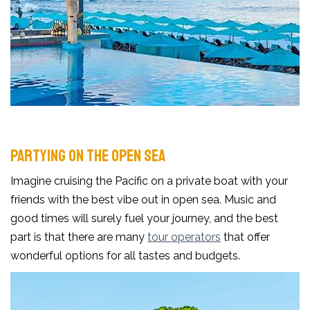
PARTYING ON THE OPEN SEA
Imagine cruising the Pacific on a private boat with your
friends with the best vibe out in open sea. Music and
good times will surely fuel your journey, and the best
part is that there are many
tour operators
that offer
wonderful options for all tastes and budgets.