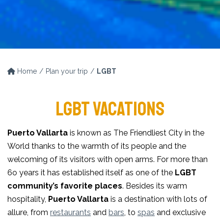
Home
Plan your trip
LGBT
LGBT VACATIONS
Puerto Vallarta
is known as The Friendliest City in the
World thanks to the warmth of its people and the
welcoming of its visitors with open arms. For more than
6o years it has established itself as one of the
LGBT
community’s favorite places
. Besides its warm
hospitality,
Puerto Vallarta
is a destination with lots of
allure, from
restaurants
and
bars
, to
spas
and exclusive