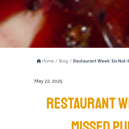
Home
Blog
Restaurant Week: Six Not-
May 22, 2025
RESTAURANT WE
MISSED PU