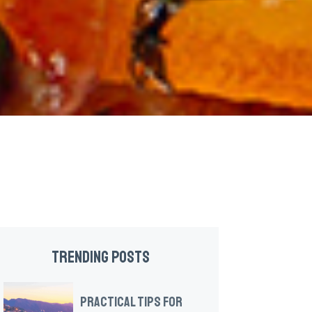
TRENDING POSTS
PRACTICAL TIPS FOR