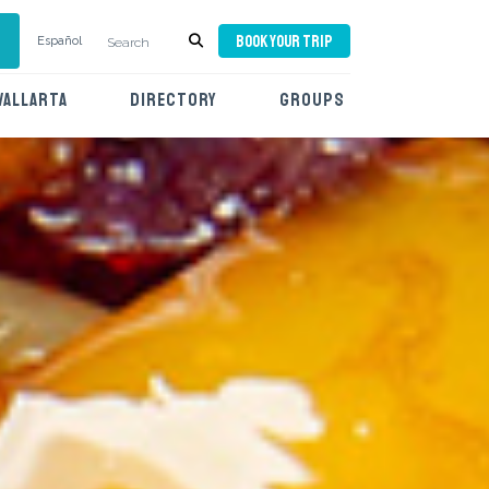
BOOK YOUR TRIP
Español
VALLARTA
DIRECTORY
GROUPS