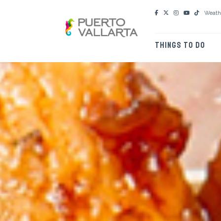
Weath
THINGS TO DO