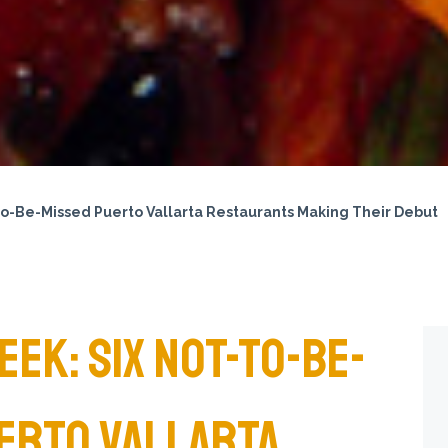
to-Be-Missed Puerto Vallarta Restaurants Making Their Debut
EK: SIX NOT-TO-BE-
ERTO VALLARTA