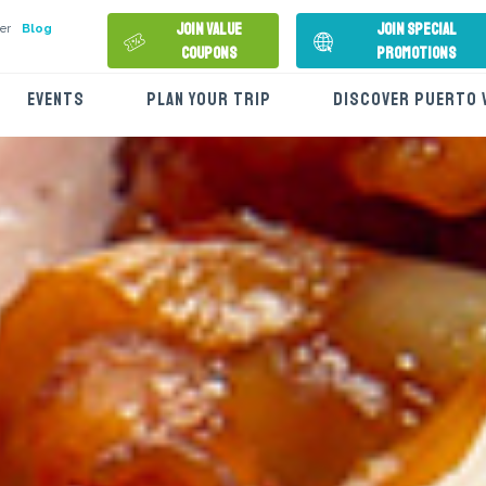
Join Value
Join Special
er
Blog
Coupons
Promotions
EVENTS
PLAN YOUR TRIP
DISCOVER PUERTO 