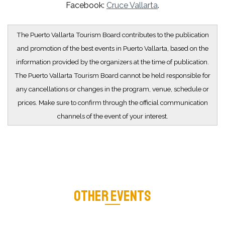
Facebook:
Cruce Vallarta
.
The Puerto Vallarta Tourism Board contributes to the publication
and promotion of the best events in Puerto Vallarta, based on the
information provided by the organizers at the time of publication.
The Puerto Vallarta Tourism Board cannot be held responsible for
any cancellations or changes in the program, venue, schedule or
prices. Make sure to confirm through the official communication
channels of the event of your interest.
OTHER EVENTS