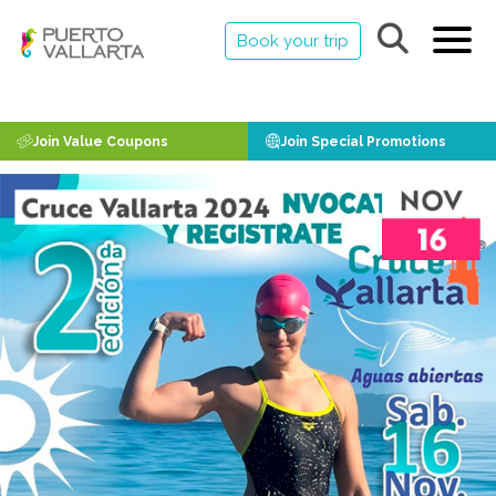
Book your trip
Join Value Coupons
Join Special Promotions