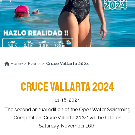
Home
Events
Cruce Vallarta 2024
CRUCE VALLARTA 2024
11-16-2024
The second annual edition of the Open Water Swimming
Competition "Cruce Vallarta 2024" will be held on
Saturday, November 16th.