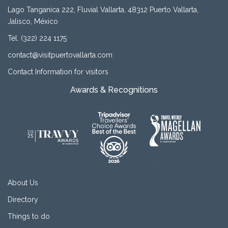
Lago Tanganica 222, Fluvial Vallarta, 48312 Puerto Vallarta,
Jalisco, México
Tel. (322) 224 1175
contact@visitpuertovallarta.com
Contact Information for visitors
Awards & Recognitions
About Us
Directory
Things to do