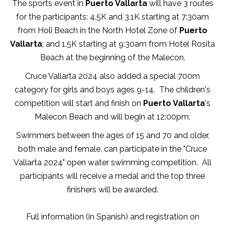
The sports event in
Puerto Vallarta
will have 3 routes
for the participants: 4.5K and 3.1K starting at 7:30am
from Holi Beach in the North Hotel Zone of
Puerto
Vallarta
; and 1.5K starting at 9:30am from Hotel Rosita
Beach at the beginning of the Malecon.
Cruce Vallarta 2024 also added a special 700m
category for girls and boys ages 9-14. The children's
competition will start and finish on
Puerto Vallarta
's
Malecon Beach and will begin at 12:00pm.
Swimmers between the ages of 15 and 70 and older,
both male and female, can participate in the "Cruce
Vallarta 2024" open water swimming competition. All
participants will receive a medal and the top three
finishers will be awarded.
Full information (in Spanish) and registration on