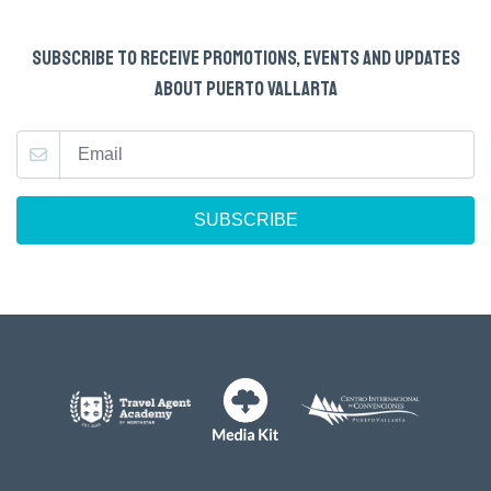
SUBSCRIBE TO RECEIVE PROMOTIONS, EVENTS AND UPDATES
ABOUT PUERTO VALLARTA
SUBSCRIBE