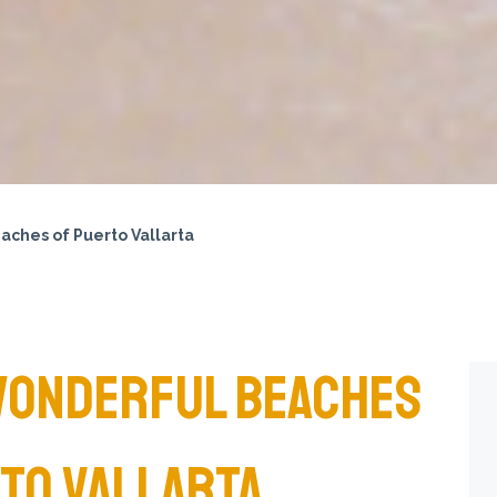
aches of Puerto Vallarta
WONDERFUL BEACHES
TO VALLARTA