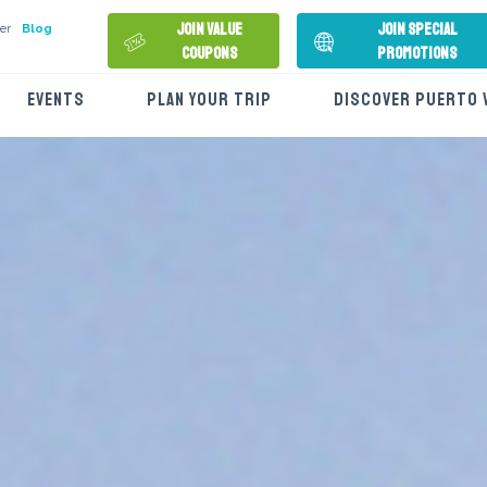
Join Value
Join Special
er
Blog
Coupons
Promotions
EVENTS
PLAN YOUR TRIP
DISCOVER PUERTO 