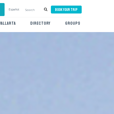
BOOK YOUR TRIP
Español
VALLARTA
DIRECTORY
GROUPS