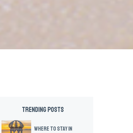
TRENDING POSTS
WHERE TO STAY IN