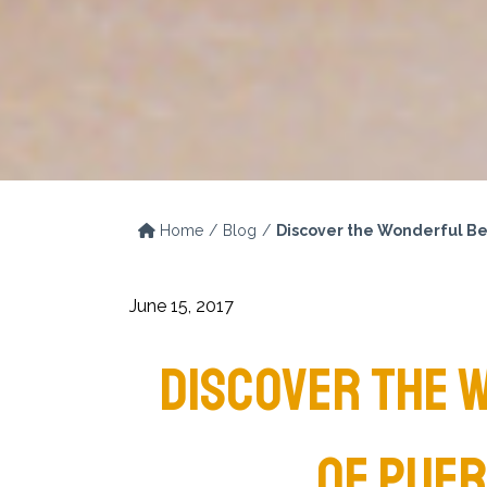
Home
Blog
Discover the Wonderful Be
June 15, 2017
DISCOVER THE 
OF PUER