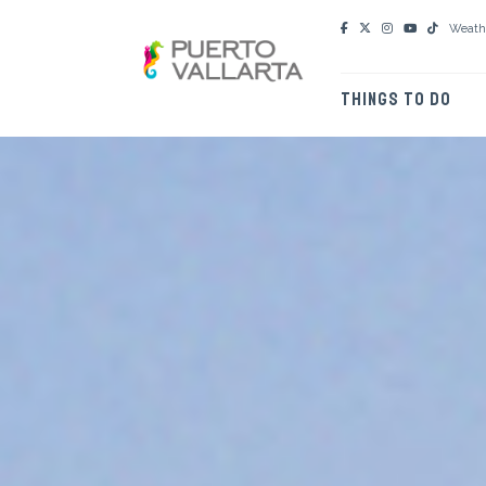
Weath
THINGS TO DO