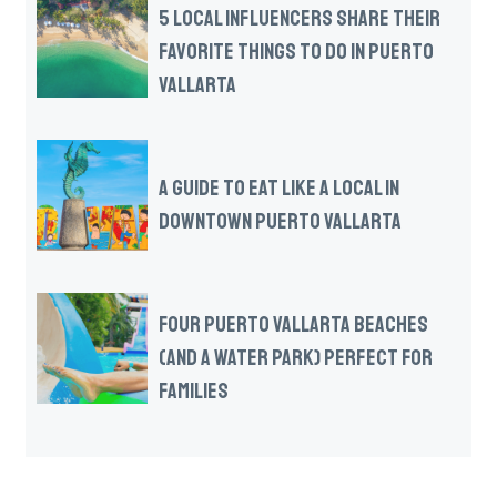
5 LOCAL INFLUENCERS SHARE THEIR
FAVORITE THINGS TO DO IN PUERTO
VALLARTA
A GUIDE TO EAT LIKE A LOCAL IN
DOWNTOWN PUERTO VALLARTA
FOUR PUERTO VALLARTA BEACHES
(AND A WATER PARK) PERFECT FOR
FAMILIES