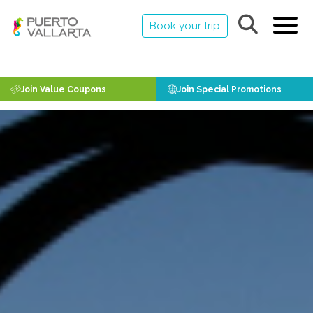
Book your trip
Join Value Coupons
Join Special Promotions