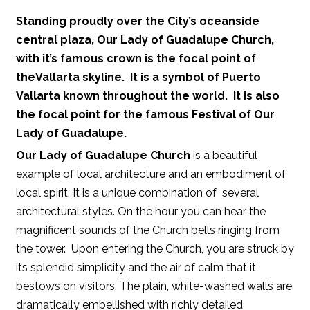
Standing proudly over the City’s oceanside
central plaza,
Our Lady of Guadalupe Church
,
with it’s famous crown is the focal point of
the
Vallarta
skyline. It is a symbol of
Puerto
Vallarta
known throughout the world. It is also
the focal point for the famous
Festival of Our
Lady of Guadalupe
.
Our Lady of Guadalupe Church
is a beautiful
example of local architecture and an embodiment of
local spirit. It is a unique combination of several
architectural styles. On the hour you can hear the
magnificent sounds of the Church bells ringing from
the tower. Upon entering the Church, you are struck by
its splendid simplicity and the air of calm that it
bestows on visitors. The plain, white-washed walls are
dramatically embellished with richly detailed