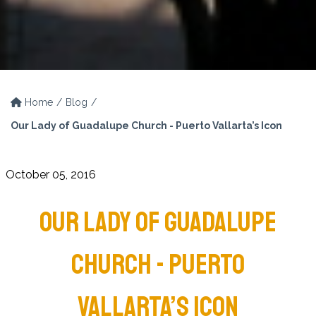
Home
Blog
Our Lady of Guadalupe Church - Puerto Vallarta’s Icon
October 05, 2016
OUR LADY OF GUADALUPE
CHURCH - PUERTO
VALLARTA’S ICON