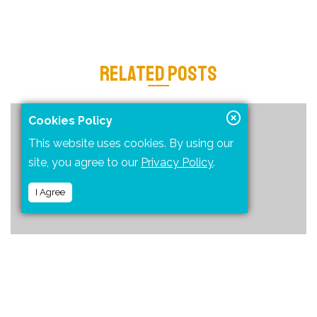
RELATED POSTS
Cookies Policy
This website uses cookies. By using our
site, you agree to our
Privacy Policy
.
I Agree
ONE OF THE MOST FUN AND ADVENTUROUS WAY TO REACH