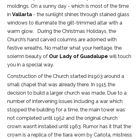
moldings. On a sunny day - which is most of the time
in
Vallarta
- the sunlight shines through stained glass
windows to illuminate the gilt-trimmed altar with a
warm glow. During the Christmas Holidays, the
Church’s hand carved columns are adorned with
festive wreaths. No matter what your heritage, the
solemn beauty of
Our Lady of Guadalupe
will touch
you in a special way.
Construction of the Church started in1903 around a
small chapel that was already there. In 1915 the
decision to build a larger church was made. Due to a
number of intervening issues including a war which
stopped the building for a time, the main tower was
not completed until 1952 and the original church
crown wasn’t installed until 1963. Rumor has it that the
crown is a replica of the tiara worn by Carlota, mistress