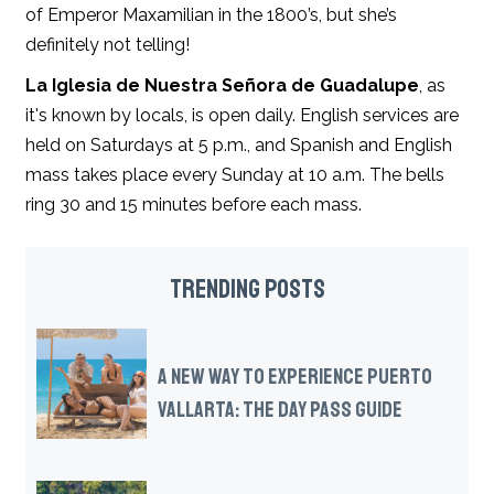
of Emperor Maxamilian in the 1800’s, but she’s
definitely not telling!
La Iglesia de Nuestra Señora de Guadalupe
, as
it's known by locals, is open daily. English services are
held on Saturdays at 5 p.m., and Spanish and English
mass takes place every Sunday at 10 a.m. The bells
ring 30 and 15 minutes before each mass.
TRENDING POSTS
A NEW WAY TO EXPERIENCE PUERTO
VALLARTA: THE DAY PASS GUIDE