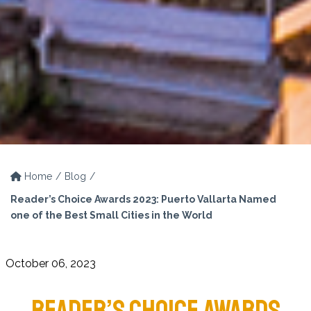
Home
Blog
Reader’s Choice Awards 2023: Puerto Vallarta Named
one of the Best Small Cities in the World
October 06, 2023
READER’S CHOICE AWARDS