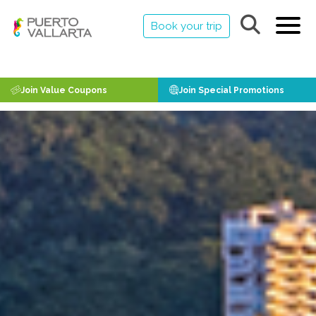
Book your trip
Join Value Coupons
Join Special Promotions