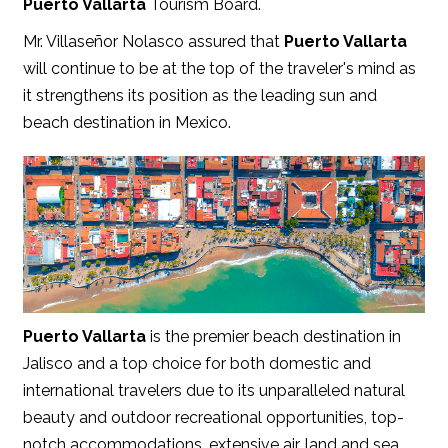
Puerto Vallarta
Tourism Board.
Mr. Villaseñor Nolasco assured that
Puerto Vallarta
will continue to be at the top of the traveler's mind as
it strengthens its position as the leading sun and
beach destination in Mexico.
Puerto Vallarta
is the premier beach destination in
Jalisco and a top choice for both domestic and
international travelers due to its unparalleled natural
beauty and outdoor recreational opportunities, top-
notch accommodations, extensive air, land and sea