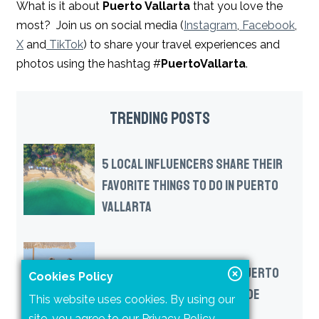
What is it about
Puerto Vallarta
that you love the
most? Join us on social media (
Instagram
,
Facebook
,
X
and
TikTok
) to share your travel experiences and
photos using the hashtag #
PuertoVallarta
.
TRENDING POSTS
5 LOCAL INFLUENCERS SHARE THEIR
FAVORITE THINGS TO DO IN PUERTO
VALLARTA
A NEW WAY TO EXPERIENCE PUERTO
Cookies Policy
VALLARTA: THE DAY PASS GUIDE
This website uses cookies. By using our
site, you agree to our
Privacy Policy
.