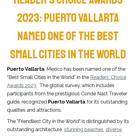
2023: PUERTO VALLARTA
NAMED ONE OF THE BEST
SMALL CITIES IN THE WORLD
Puerto Vallarta
, Mexico has been named one of the
“Best Small Cities in the World” in the
Readers' Choice
Awards 2023
. The global survey, which includes
participants from the prestigious Condé Nast Traveler
guide, recognized
Puerto Vallarta
for its outstanding
qualities and attractions.
The "Friendliest City in the World” is distinguished by its
outstanding architecture,
stunning beaches
,
diverse