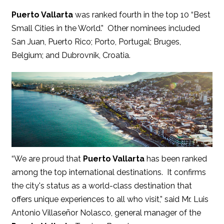
Puerto Vallarta
was ranked fourth in the top 10 “Best
Small Cities in the World.” Other nominees included
San Juan, Puerto Rico; Porto, Portugal; Bruges,
Belgium; and Dubrovnik, Croatia.
“We are proud that
Puerto Vallarta
has been ranked
among the top international destinations. It confirms
the city's status as a world-class destination that
offers unique experiences to all who visit,” said Mr. Luis
Antonio Villaseñor Nolasco, general manager of the