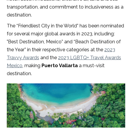
transportation, and commitment to inclusiveness as a
destination.
The “Friendliest City in the World” has been nominated
for several major global awards in 2023, including:
"Best Destination, Mexico” and “Beach Destination of
the Year” in their respective categories at the
2023
Travvy Awards
and the
2023 LGBTQ+ Travel Awards
Mexico
, making
Puerto Vallarta
a must-visit
destination.