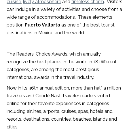
cuisine
,
lively atmosphere
and
timeless charm
. Visitors
can indulge in a variety of activities and choose from a
wide range of accommodations. These elements
position
Puerto Vallarta
as one of the best tourist
destinations in Mexico and the world.
The Readers' Choice Awards, which annually
recognize the best places in the world in 18 different
categories, are among the most prestigious
international awards in the travel industry.
Now in its 36th annual edition, more than half a million
travelers and Condé Nast Traveler readers voted
online for their favorite experiences in categories
including airlines, airports, cruises, spas, hotels and
resorts, destinations, countries, beaches, islands and
cities.