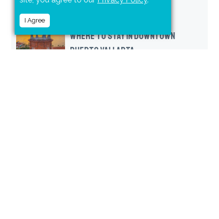
I Agree
WHERE TO STAY IN DOWNTOWN
PUERTO VALLARTA
FOUR PUERTO VALLARTA BEACHES
(AND A WATER PARK) PERFECT FOR
FAMILIES