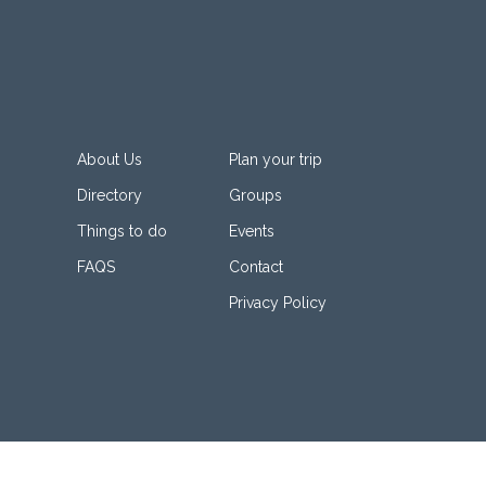
About Us
Plan your trip
Directory
Groups
Things to do
Events
FAQS
Contact
Privacy Policy