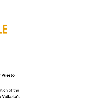
LE
f
Puerto
ation of the
 Vallarta
's