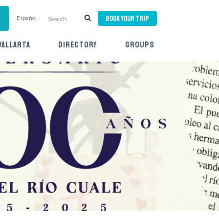
BOOK YOUR TRIP
Español
VALLARTA
DIRECTORY
GROUPS