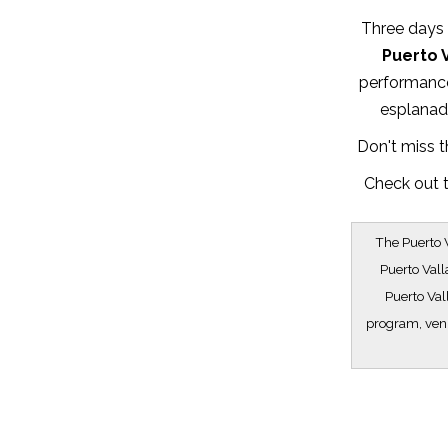
Three days t
Puerto V
performance
esplanade
Don't miss t
Check out t
The Puerto V
Puerto Vall
Puerto Val
program, venu