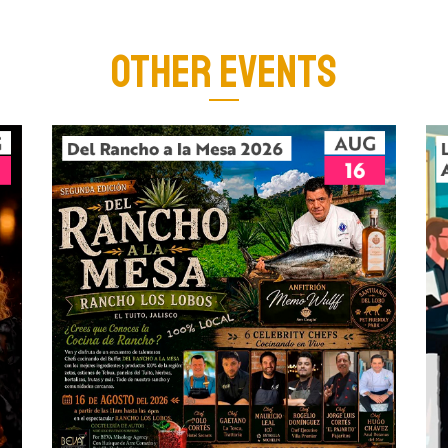
OTHER EVENTS