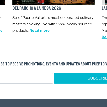
DEL RANCHO A LA MESA 2026
LA
e
Six of Puerto Vallarta's most celebrated culinary
Th
masters cooking live with 100% locally sourced
rep
re
products.
Read more
Ma
Re
BE TO RECEIVE PROMOTIONS, EVENTS AND UPDATES ABOUT PUERTO 
SUBSCRI