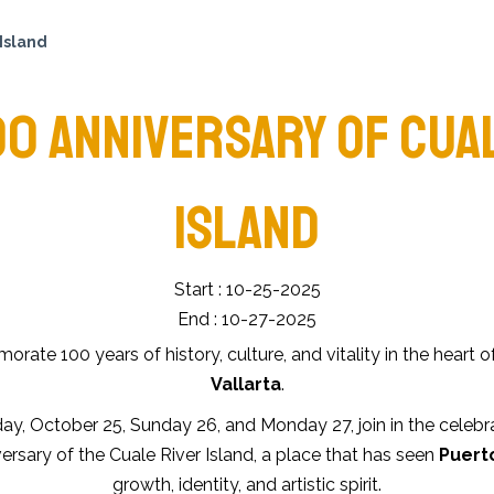
Island
00 ANNIVERSARY OF CUA
ISLAND
Start : 10-25-2025
End : 10-27-2025
ate 100 years of history, culture, and vitality in the heart o
Vallarta
.
ay, October 25, Sunday 26, and Monday 27, join in the celebr
ersary of the Cuale River Island, a place that has seen
Puerto
growth, identity, and artistic spirit.