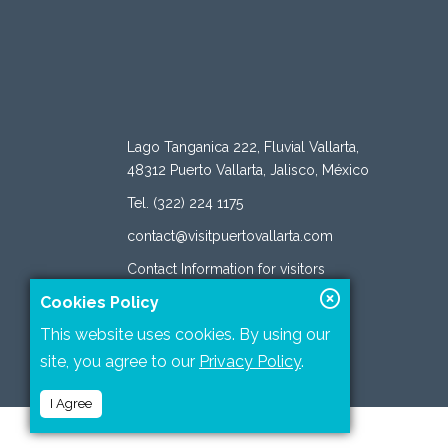
Lago Tanganica 222, Fluvial Vallarta,
48312 Puerto Vallarta, Jalisco, México
Tel. (322) 224 1175
contact@visitpuertovallarta.com
Contact Information for visitors
Cookies Policy
This website uses cookies. By using our
site, you agree to our
Privacy Policy
.
I Agree