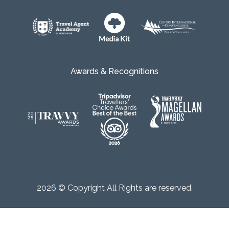
Awards & Recognitions
2026 © Copyright All Rights are reserved.