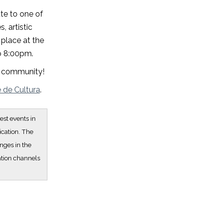
ute to one of
, artistic
place at the
to 8:00pm.
nd community!
e de Cultura
.
est events in
ication. The
nges in the
ation channels