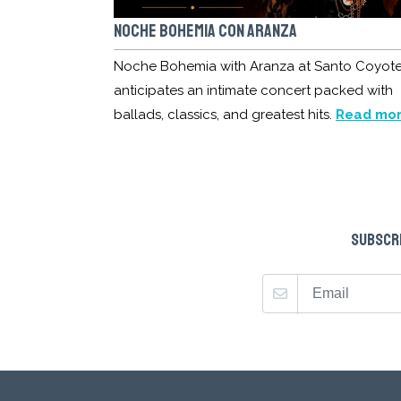
NOCHE BOHEMIA CON ARANZA
Noche Bohemia with Aranza at Santo Coyot
anticipates an intimate concert packed with
ballads, classics, and greatest hits.
Read mo
SUBSCRI