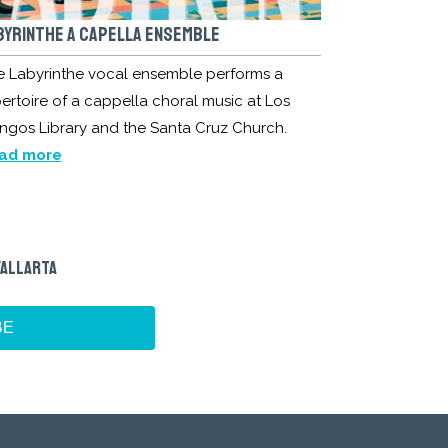
BYRINTHE A CAPELLA ENSEMBLE
e Labyrinthe vocal ensemble performs a
ertoire of a cappella choral music at Los
ngos Library and the Santa Cruz Church.
ad more
VALLARTA
BE