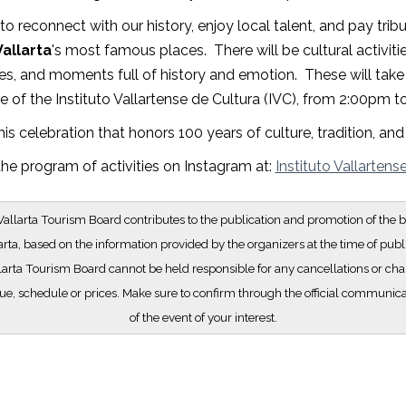
o reconnect with our history, enjoy local talent, and pay trib
allarta
's most famous places. There will be cultural activities
s, and moments full of history and emotion. These will take 
 of the Instituto Vallartense de Cultura (IVC), from 2:00pm 
his celebration that honors 100 years of culture, tradition, a
he program of activities on Instagram at:
Instituto Vallartens
allarta Tourism Board contributes to the publication and promotion of the b
arta, based on the information provided by the organizers at the time of publ
larta Tourism Board cannot be held responsible for any cancellations or cha
e, schedule or prices. Make sure to confirm through the official communic
of the event of your interest.