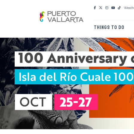
Weath
THINGS TO DO