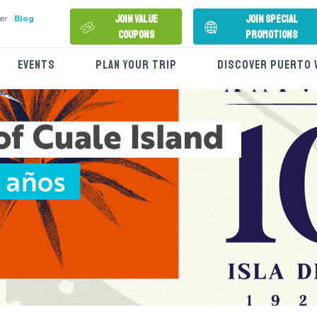
Join Value
Join Special
er
Blog
Coupons
Promotions
EVENTS
PLAN YOUR TRIP
DISCOVER PUERTO 