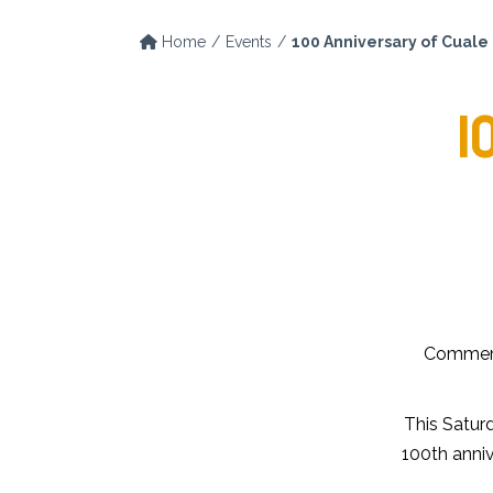
Home
Events
100 Anniversary of Cuale 
1
Commemor
This Saturd
100th anniv