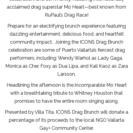
acclaimed drag superstar Mo Heart—best known from
RuPaul’s Drag Race!
Prepare for an electrifying brunch experience featuring
dazzling entertainment, delicious food, and heartfelt
community impact. Joining the ICONS Drag Brunch
celebration are some of Puerto Vallarta’s fiercest drag
performers, including: Wendy Warhol as Lady Gaga,
Monica as Cher, Foxy as Dua Lipa, and Kali Kaoz as Zara
Larsson.
Headlining the afternoon is the incomparable Mo Heart
with a breathtaking tribute to Whitney Houston that
promises to have the entire room singing along.
Presented by Villa Tita, ICONS Drag Brunch will donate a
percentage of its proceeds to the local NGO Vallarta
Gay+ Community Center.