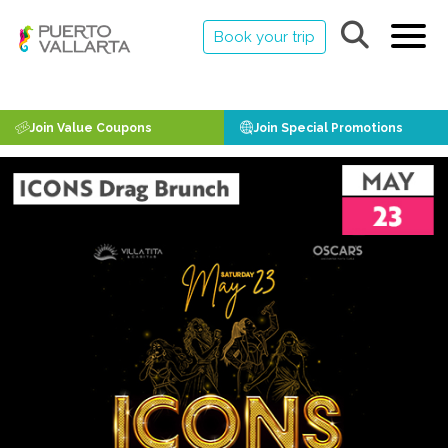
Book your trip
Join Value Coupons
Join Special Promotions