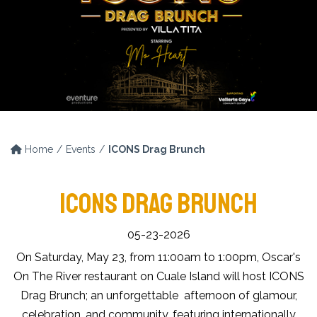
Home
Events
ICONS Drag Brunch
ICONS DRAG BRUNCH
05-23-2026
On Saturday, May 23, from 11:00am to 1:00pm, Oscar's
On The River restaurant on Cuale Island will host ICONS
Drag Brunch; an unforgettable afternoon of glamour,
celebration, and community, featuring internationally