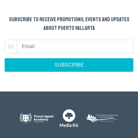
SUBSCRIBE TO RECEIVE PROMOTIONS, EVENTS AND UPDATES
ABOUT PUERTO VALLARTA
SUBSCRIBE