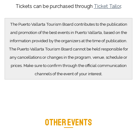
Tickets can be purchased through
Ticket Tailor
.
The Puerto Vallarta Tourism Board contributes to the publication
and promotion of the best events in Puerto Vallarta, based on the
information provided by the organizers at the time of publication.
The Puerto Vallarta Tourism Board cannot be held responsible for
any cancellations or changes in the program, venue, schedule or
prices. Make sure to confirm through the official communication
channels of the event of your interest.
OTHER EVENTS