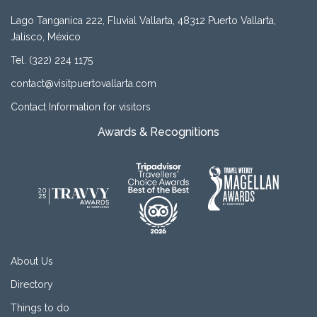
Lago Tanganica 222, Fluvial Vallarta, 48312 Puerto Vallarta,
Jalisco, México
Tel. (322) 224 1175
contact@visitpuertovallarta.com
Contact Information for visitors
Awards & Recognitions
About Us
Directory
Things to do