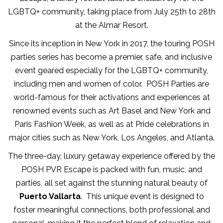
LGBTQ+ community, taking place from July 25th to 28th
at the Almar Resort.
Since its inception in New York in 2017, the touring POSH
parties series has become a premier, safe, and inclusive
event geared especially for the LGBTQ+ community,
including men and women of color. POSH Parties are
world-famous for their activations and experiences at
renowned events such as Art Basel and New York and
Paris Fashion Week, as well as at Pride celebrations in
major cities such as New York, Los Angeles, and Atlanta.
The three-day, luxury getaway experience offered by the
POSH PVR Escape is packed with fun, music, and
parties, all set against the stunning natural beauty of
Puerto Vallarta
. This unique event is designed to
foster meaningful connections, both professional and