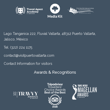
Lago Tanganica 222, Fluvial Vallarta, 48312 Puerto Vallarta,
Jalisco, México
Tel. (322) 224 1175
contact@visitpuertovallarta.com
Contact Information for visitors
Awards & Recognitions