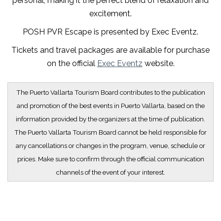
personal, making it the perfect blend of relaxation and
excitement.
POSH PVR Escape is presented by Exec Eventz.
Tickets and travel packages are available for purchase
on the official
Exec Eventz
website.
The Puerto Vallarta Tourism Board contributes to the publication
and promotion of the best events in Puerto Vallarta, based on the
information provided by the organizers at the time of publication.
The Puerto Vallarta Tourism Board cannot be held responsible for
any cancellations or changes in the program, venue, schedule or
prices. Make sure to confirm through the official communication
channels of the event of your interest.