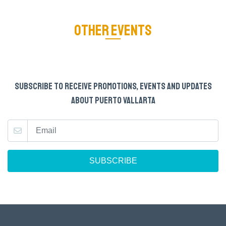
OTHER EVENTS
SUBSCRIBE TO RECEIVE PROMOTIONS, EVENTS AND UPDATES
ABOUT PUERTO VALLARTA
SUBSCRIBE