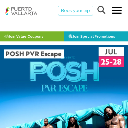
Book your trip
Join Value Coupons
Join Special Promotions