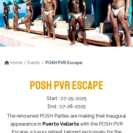
Home
Events
POSH PVR Escape
POSH PVR ESCAPE
Start : 07-25-2025
End : 07-28-2025
The renowned POSH Parties are making their inaugural
appearance in
Puerto Vallarta
with the POSH PVR
Escape, a luxury retreat tailored exclusively for the