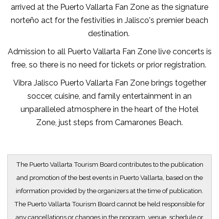
arrived at the Puerto Vallarta Fan Zone as the signature
norteño act for the festivities in Jalisco's premier beach
destination.
Admission to all Puerto Vallarta Fan Zone live concerts is
free, so there is no need for tickets or prior registration.
Vibra Jalisco Puerto Vallarta Fan Zone brings together
soccer, cuisine, and family entertainment in an
unparalleled atmosphere in the heart of the Hotel
Zone, just steps from Camarones Beach.
The Puerto Vallarta Tourism Board contributes to the publication
and promotion of the best events in Puerto Vallarta, based on the
information provided by the organizers at the time of publication.
The Puerto Vallarta Tourism Board cannot be held responsible for
any cancellations or changes in the program, venue, schedule or