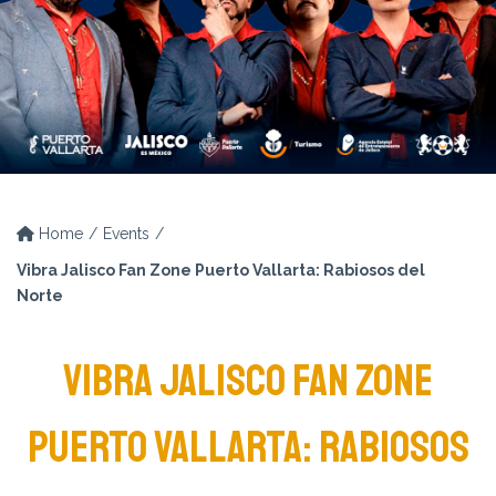
Home
Events
Vibra Jalisco Fan Zone Puerto Vallarta: Rabiosos del
Norte
VIBRA JALISCO FAN ZONE
PUERTO VALLARTA: RABIOSOS