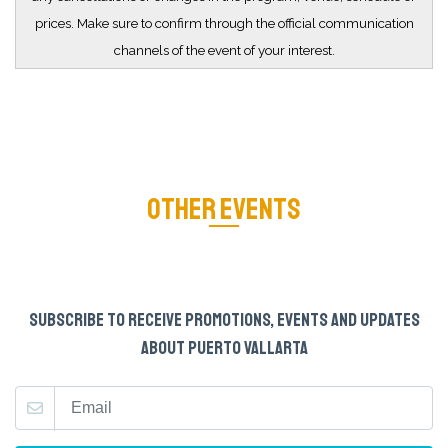
prices. Make sure to confirm through the official communication
channels of the event of your interest.
OTHER EVENTS
SUBSCRIBE TO RECEIVE PROMOTIONS, EVENTS AND UPDATES
ABOUT PUERTO VALLARTA