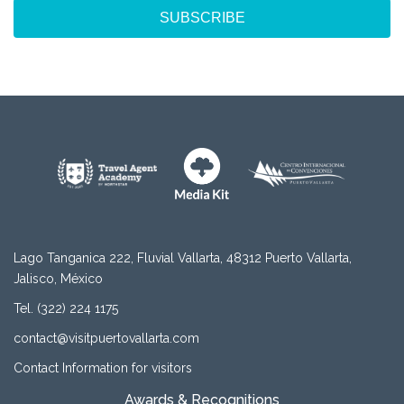
SUBSCRIBE
Lago Tanganica 222, Fluvial Vallarta, 48312 Puerto Vallarta,
Jalisco, México
Tel. (322) 224 1175
contact@visitpuertovallarta.com
Contact Information for visitors
Awards & Recognitions