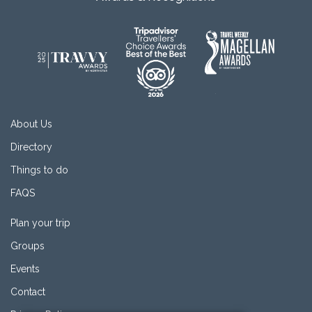
About Us
Directory
Things to do
FAQS
Plan your trip
Groups
Events
Contact