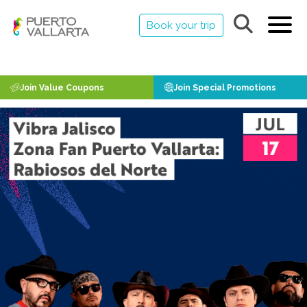
Book your trip
Join Value Coupons
Join Special Promotions