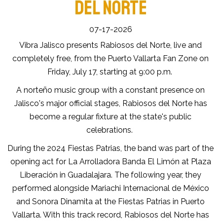
DEL NORTE
07-17-2026
Vibra Jalisco presents Rabiosos del Norte, live and
completely free, from the Puerto Vallarta Fan Zone on
Friday, July 17, starting at 9:00 p.m.
A norteño music group with a constant presence on
Jalisco's major official stages, Rabiosos del Norte has
become a regular fixture at the state's public
celebrations.
During the 2024 Fiestas Patrias, the band was part of the
opening act for La Arrolladora Banda El Limón at Plaza
Liberación in Guadalajara. The following year, they
performed alongside Mariachi Internacional de México
and Sonora Dinamita at the Fiestas Patrias in Puerto
Vallarta. With this track record, Rabiosos del Norte has