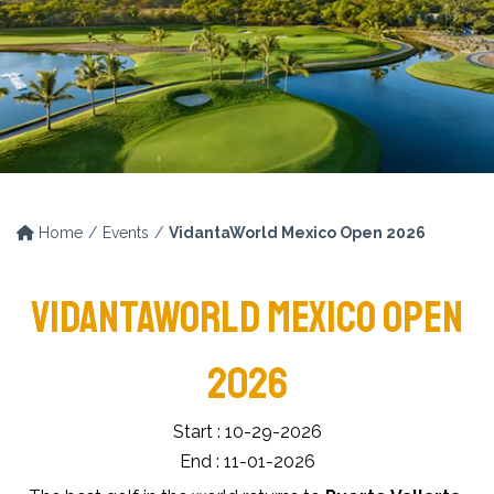
Home
Events
VidantaWorld Mexico Open 2026
VIDANTAWORLD MEXICO OPEN
2026
Start : 10-29-2026
End : 11-01-2026