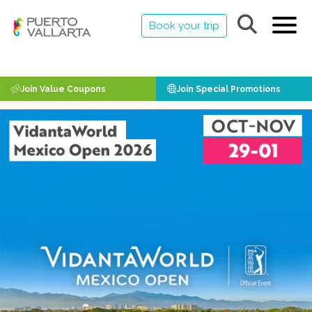
Book your trip
Join Value Coupons
Join Special Promotions