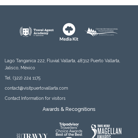
Lago Tanganica 222, Fluvial Vallarta, 48312 Puerto Vallarta,
Jalisco, México
Tel. (322) 224 1175
contact@visitpuertovallarta.com
Contact Information for visitors
Awards & Recognitions