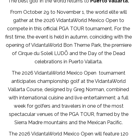
The best golf in the world returns to
Puerto Vallarta.
From October 29 to November 1, the world elite will
gather at the 2026 VidantaWorld Mexico Open to
compete in this official PGA TOUR tournament. For the
first time, the event is held in autumn, coinciding with the
opening of VidantaWorld Bon Theme Park, the premiere
of Cirque du Soleil LUDÕ and the Day of the Dead
celebrations in Puerto Vallarta.
The 2026 VidantaWorld Mexico Open tournament
anticipates championship golf at the VidantaWorld
Vallarta Course, designed by Greg Norman, combined
with international cuisine and live entertainment: a full
week for golfers and travelers in one of the most
spectacular venues of the PGA TOUR, framed by the
Sierra Madre mountains and the Mexican Pacific.
The 2026 VidantaWorld Mexico Open will feature 120