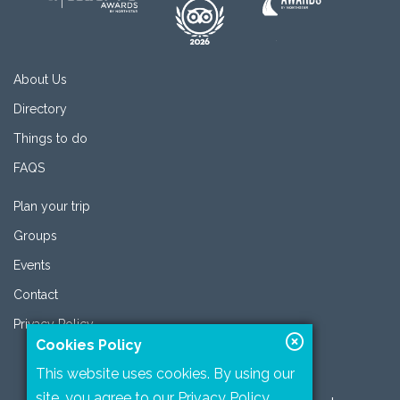
About Us
Directory
Things to do
FAQS
Plan your trip
Groups
Events
Contact
Privacy Policy
Cookies Policy
This website uses cookies. By using our
site, you agree to our
Privacy Policy
.