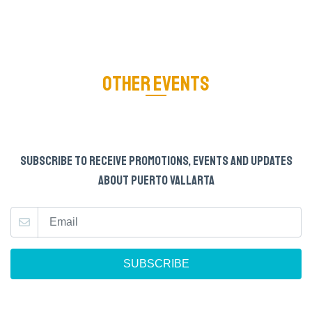
OTHER EVENTS
SUBSCRIBE TO RECEIVE PROMOTIONS, EVENTS AND UPDATES
ABOUT PUERTO VALLARTA
SUBSCRIBE