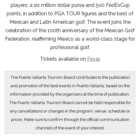
players, a six million dollar purse and 500 FedExCup
points, in addition to PGA TOUR figures and the best of
Mexican and Latin American golf. The event joins the
celebration of the 100th anniversary of the Mexican Golf
Federation, reaffirming Mexico as a world-class stage for
professional golf.
Tickets available on
Fever.
The Puerto Vallarta Tourism Board contributes to the publication
and promotion of the best events in Puerto Vallarta, based on the
information provided by the organizers at the time of publication.
The Puerto Vallarta Tourism Board cannot be held responsible for
any cancellations or changes in the program, venue, schedule or
prices. Make sure to confirm through the official communication
channels of the event of your interest.