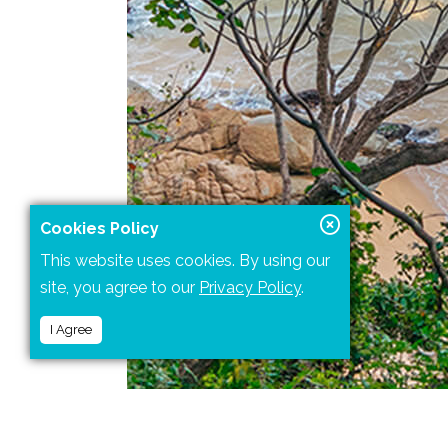
Cookies Policy
This website uses cookies. By using our
site, you agree to our
Privacy Policy
.
I Agree