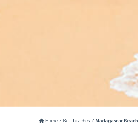
Home
Best beaches
Madagascar Beach