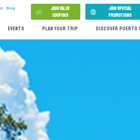
Join Value
Join Special
er
Blog
Coupons
Promotions
EVENTS
PLAN YOUR TRIP
DISCOVER PUERTO 