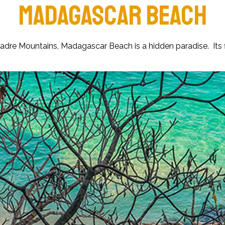
MADAGASCAR BEACH
a Madre Mountains, Madagascar Beach is a hidden paradise. Its 