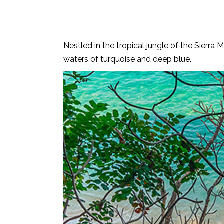
Nestled in the tropical jungle of the Sierr
waters of turquoise and deep blue.