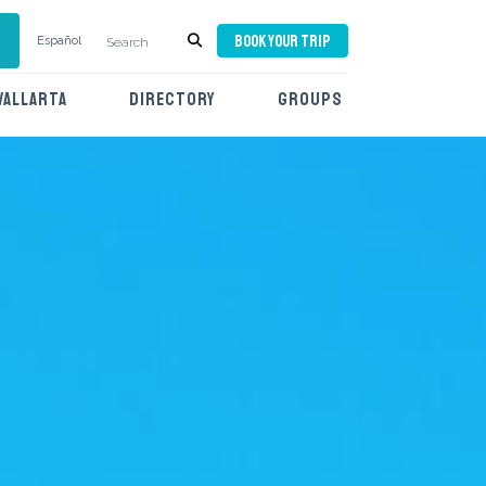
BOOK YOUR TRIP
Español
VALLARTA
DIRECTORY
GROUPS