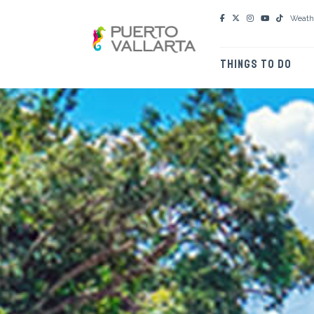
Weath
THINGS TO DO