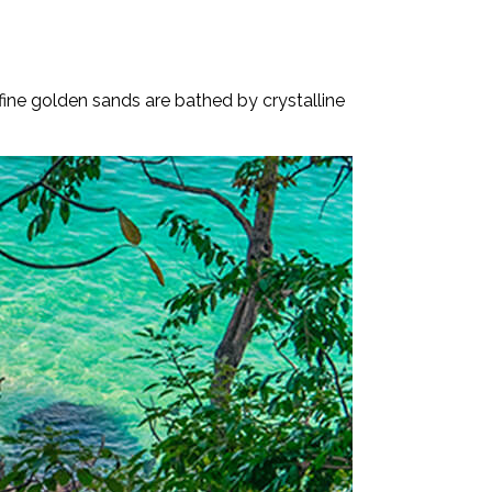
fine golden sands are bathed by crystalline