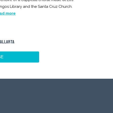
ngos Library and the Santa Cruz Church.
ad more
VALLARTA
BE