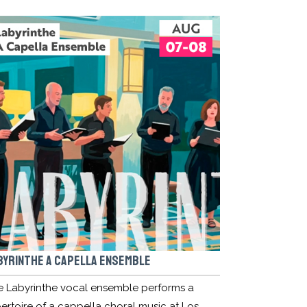
BYRINTHE A CAPELLA ENSEMBLE
e Labyrinthe vocal ensemble performs a
ertoire of a cappella choral music at Los