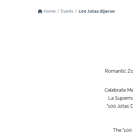
Home
Events
100 Jotas dijeron
Romantic Zo
Celebrate Me
La Superma
"100 Jotas D
The "100 