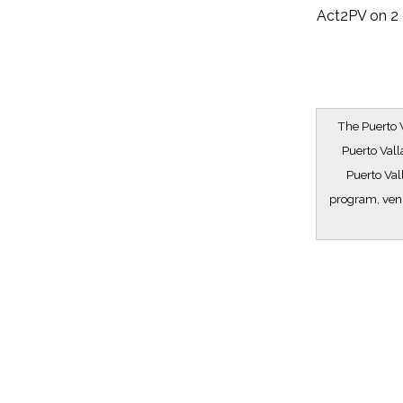
Act2PV on 2 
The Puerto V
Puerto Vall
Puerto Val
program, venu