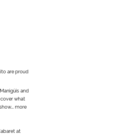
to are proud
 Manigüis and
scover what
 show... more
Cabaret at