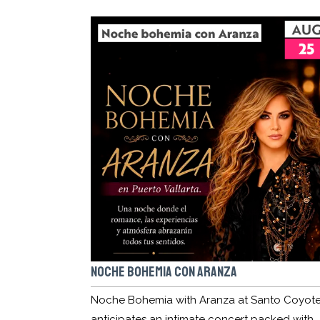
NOCHE BOHEMIA CON ARANZA
Noche Bohemia with Aranza at Santo Coyot
anticipates an intimate concert packed with