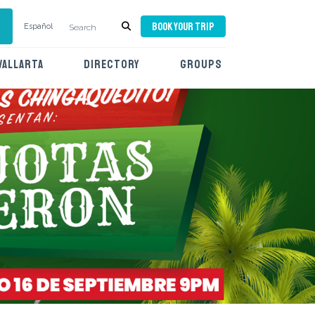
BOOK YOUR TRIP
Español
VALLARTA
DIRECTORY
GROUPS