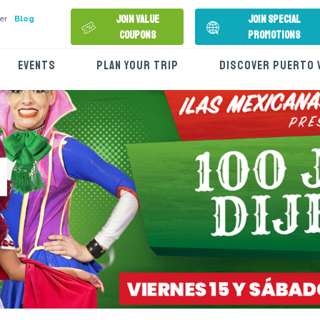
Join Value
Join Special
er
Blog
Coupons
Promotions
EVENTS
PLAN YOUR TRIP
DISCOVER PUERTO 