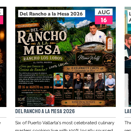
DEL RANCHO A LA MESA 2026
LA
e
Six of Puerto Vallarta's most celebrated culinary
Th
masters cooking live with 100% locally sourced
rep