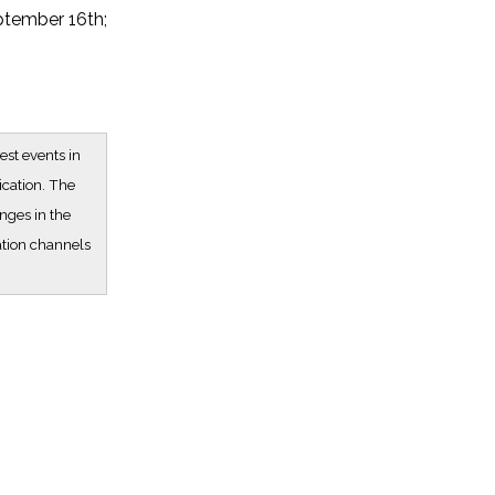
ptember 16th;
est events in
ication. The
nges in the
ation channels