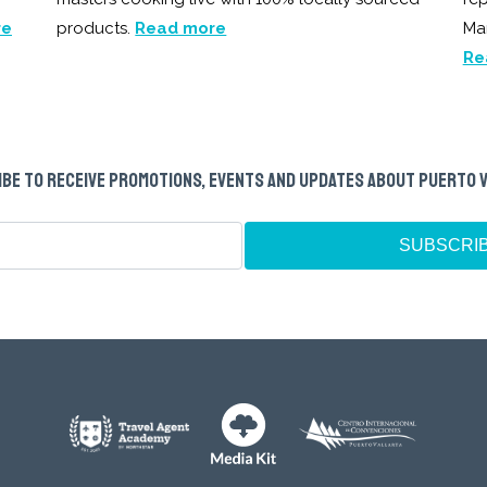
re
products.
Read more
Ma
Re
BE TO RECEIVE PROMOTIONS, EVENTS AND UPDATES ABOUT PUERTO 
SUBSCRI