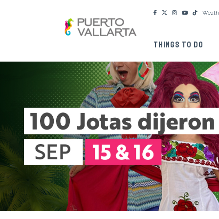
Weath
THINGS TO DO