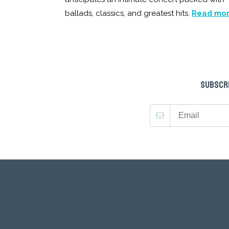
ballads, classics, and greatest hits.
Read mo
SUBSCRI