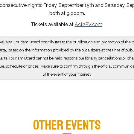
consecutive nights: Friday, September 15th and Saturday, Se
both at 9:00pm.
Tickets available at
Act2PV.com
allarta Tourism Board contributes to the publication and promotion of the b
arta, based on the information provided by the organizers at the time of publ
larta Tourism Board cannot be held responsible for any cancellations or cha
e, schedule or prices. Make sure to confirm through the official communic
of the event of your interest.
OTHER EVENTS