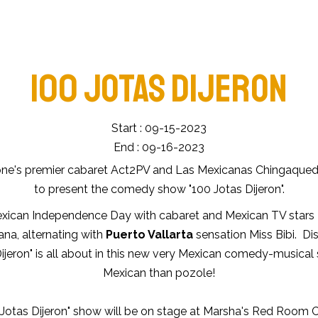
100 JOTAS DIJERON
Start : 09-15-2023
End : 09-16-2023
ne's premier cabaret Act2PV and Las Mexicanas Chingaquedi
to present the comedy show "100 Jotas Dijeron".
xican Independence Day with cabaret and Mexican TV stars
na, alternating with
Puerto Vallarta
sensation Miss Bibi. Di
ijeron" is all about in this new very Mexican comedy-musical
Mexican than pozole!
Jotas Dijeron" show will be on stage at Marsha's Red Room 