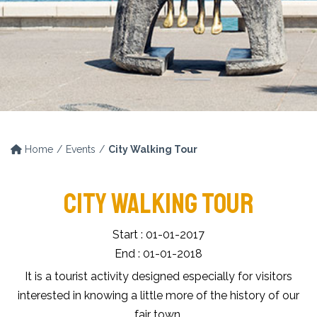
Home
Events
City Walking Tour
CITY WALKING TOUR
Start : 01-01-2017
End : 01-01-2018
It is a tourist activity designed especially for visitors
interested in knowing a little more of the history of our
fair town.