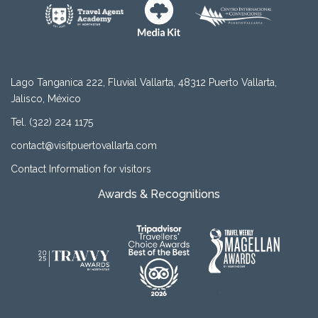
Lago Tanganica 222, Fluvial Vallarta, 48312 Puerto Vallarta,
Jalisco, México
Tel. (322) 224 1175
contact@visitpuertovallarta.com
Contact Information for visitors
Awards & Recognitions