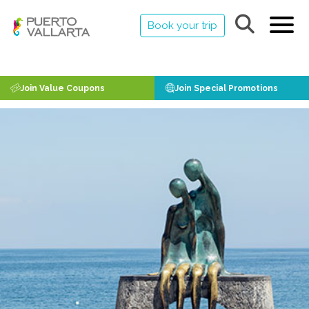
Book your trip
Join Value Coupons
Join Special Promotions