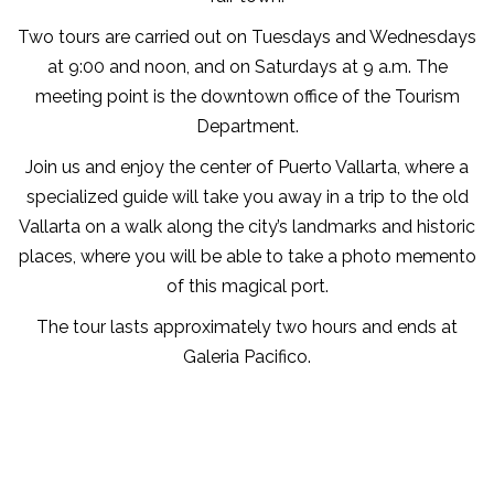
Two tours are carried out on Tuesdays and Wednesdays
at 9:00 and noon, and on Saturdays at 9 a.m. The
meeting point is the downtown office of the Tourism
Department.
Join us and enjoy the center of Puerto Vallarta, where a
specialized guide will take you away in a trip to the old
Vallarta on a walk along the city’s landmarks and historic
places, where you will be able to take a photo memento
of this magical port.
The tour lasts approximately two hours and ends at
Galeria Pacifico.