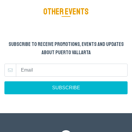
OTHER EVENTS
SUBSCRIBE TO RECEIVE PROMOTIONS, EVENTS AND UPDATES
ABOUT PUERTO VALLARTA
SUBSCRIBE