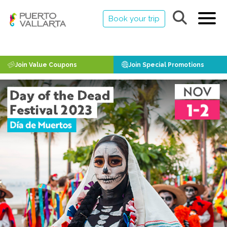
Book your trip
Join Value Coupons
Join Special Promotions