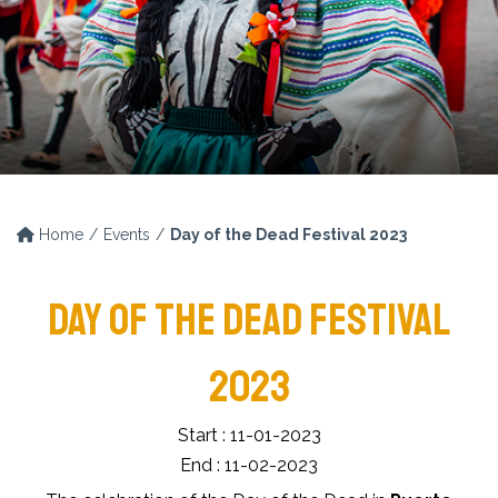
Home
Events
Day of the Dead Festival 2023
DAY OF THE DEAD FESTIVAL
2023
Start : 11-01-2023
End : 11-02-2023