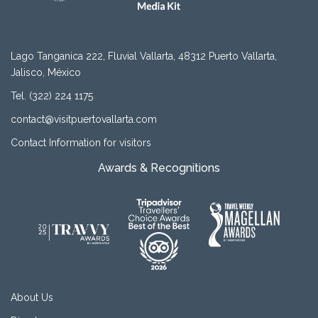
Lago Tanganica 222, Fluvial Vallarta, 48312 Puerto Vallarta,
Jalisco, México
Tel. (322) 224 1175
contact@visitpuertovallarta.com
Contact Information for visitors
Awards & Recognitions
About Us