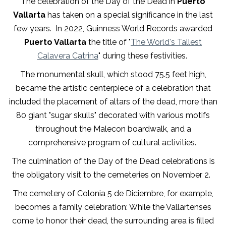
The celebration of the Day of the Dead in
Puerto
Vallarta
has taken on a special significance in the last
few years. In 2022, Guinness World Records awarded
Puerto Vallarta
the title of "
The World's Tallest
Calavera Catrina
" during these festivities.
The monumental skull, which stood 75.5 feet high,
became the artistic centerpiece of a celebration that
included the placement of altars of the dead, more than
80 giant "sugar skulls" decorated with various motifs
throughout the Malecon boardwalk, and a
comprehensive program of cultural activities.
The culmination of the Day of the Dead celebrations is
the obligatory visit to the cemeteries on November 2.
The cemetery of Colonia 5 de Diciembre, for example,
becomes a family celebration: While the Vallartenses
come to honor their dead, the surrounding area is filled