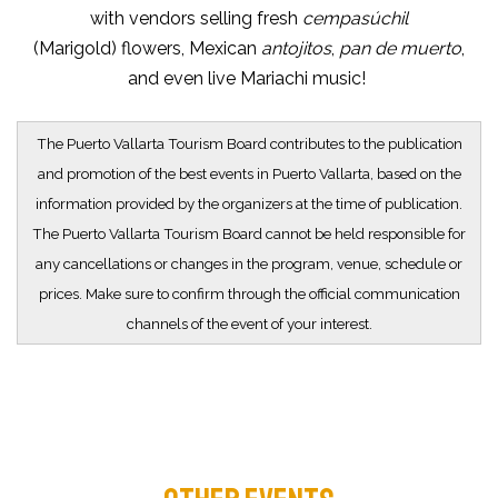
with vendors selling fresh
cempasúchil
(Marigold) flowers, Mexican
antojitos
,
pan de muerto
,
and even live Mariachi music!
The Puerto Vallarta Tourism Board contributes to the publication
and promotion of the best events in Puerto Vallarta, based on the
information provided by the organizers at the time of publication.
The Puerto Vallarta Tourism Board cannot be held responsible for
any cancellations or changes in the program, venue, schedule or
prices. Make sure to confirm through the official communication
channels of the event of your interest.