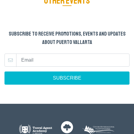
OTHER EVENTS
SUBSCRIBE TO RECEIVE PROMOTIONS, EVENTS AND UPDATES
ABOUT PUERTO VALLARTA
SUBSCRIBE