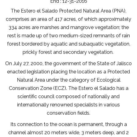
End : 12-31-2016
The Estero el Salado Protected Natural Area (PNA),
comprises an area of 417 acres, of which approximately
334 acres are marshes and mangrove vegetation; the
rest is made up of two medium-sized remnants of rain
forest bordered by aquatic and subaquatic vegetation,
prickly forest and secondary vegetation.
On July 27, 2000, the government of the State of Jalisco
enacted legislation placing the location as a Protected
Natural Area under the category of Ecological
Conservation Zone (ECZ). The Estero el Salado has a
scientific council composed of nationally and
internationally renowned specialists in various
conservation fields.
Its connection to the ocean is permanent, through a
channel almost 20 meters wide, 3 meters deep, and 2