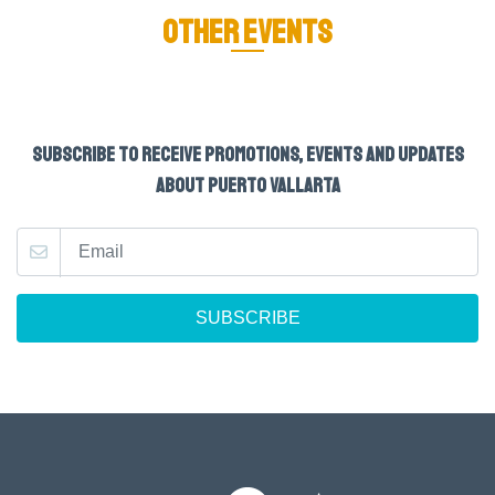
OTHER EVENTS
SUBSCRIBE TO RECEIVE PROMOTIONS, EVENTS AND UPDATES
ABOUT PUERTO VALLARTA
SUBSCRIBE