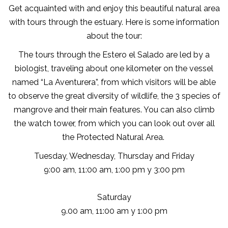
Get acquainted with and enjoy this beautiful natural area
with tours through the estuary. Here is some information
about the tour:
The tours through the Estero el Salado are led by a
biologist, traveling about one kilometer on the vessel
named “La Aventurera”, from which visitors will be able
to observe the great diversity of wildlife, the 3 species of
mangrove and their main features. You can also climb
the watch tower, from which you can look out over all
the Protected Natural Area.
Tuesday, Wednesday, Thursday and Friday
9:00 am, 11:00 am, 1:00 pm y 3:00 pm
Saturday
9.00 am, 11:00 am y 1:00 pm