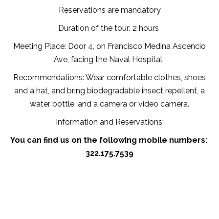
Reservations are mandatory
Duration of the tour: 2 hours
Meeting Place: Door 4, on Francisco Medina Ascencio
Ave, facing the Naval Hospital.
Recommendations: Wear comfortable clothes, shoes
and a hat, and bring biodegradable insect repellent, a
water bottle, and a camera or video camera.
Information and Reservations:
You can find us on the following mobile numbers:
322.175.7539