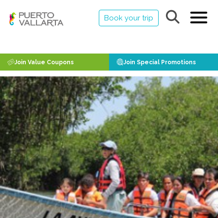
Book your trip
Join Value Coupons
Join Special Promotions