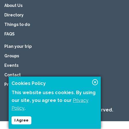
About Us
Directory
Things to do
FAQS
Plan your trip
Groups
Events
Contact
Cookies Policy
Privacy Policy
This website uses cookies. By using
our site, you agree to our
Privacy
Policy
.
2026 © Copyright All Rights are reserved.
I Agree