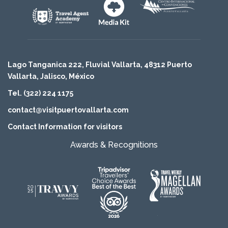
Lago Tanganica 222, Fluvial Vallarta, 48312 Puerto
Vallarta, Jalisco, México
Tel. (322) 224 1175
contact@visitpuertovallarta.com
Contact Information for visitors
Awards & Recognitions