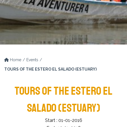
Home
Events
TOURS OF THE ESTERO EL SALADO (ESTUARY)
TOURS OF THE ESTERO EL
SALADO (ESTUARY)
Start : 01-01-2016