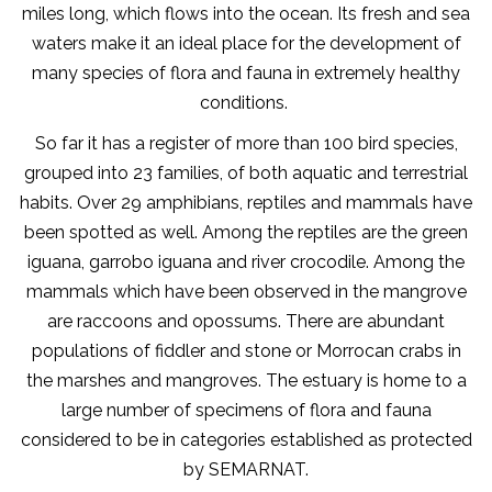
miles long, which flows into the ocean. Its fresh and sea
waters make it an ideal place for the development of
many species of flora and fauna in extremely healthy
conditions.
So far it has a register of more than 100 bird species,
grouped into 23 families, of both aquatic and terrestrial
habits. Over 29 amphibians, reptiles and mammals have
been spotted as well. Among the reptiles are the green
iguana, garrobo iguana and river crocodile. Among the
mammals which have been observed in the mangrove
are raccoons and opossums. There are abundant
populations of fiddler and stone or Morrocan crabs in
the marshes and mangroves. The estuary is home to a
large number of specimens of flora and fauna
considered to be in categories established as protected
by SEMARNAT.