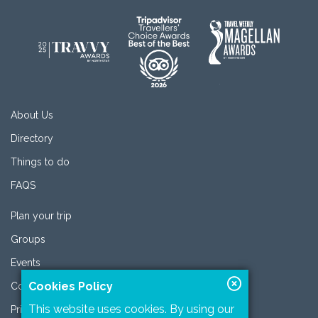
About Us
Directory
Things to do
FAQS
Plan your trip
Groups
Events
Cookies Policy
Contact
This website uses cookies. By using our
Privacy Policy