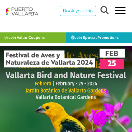
Book your trip
Join Value Coupons
Join Special Promotions