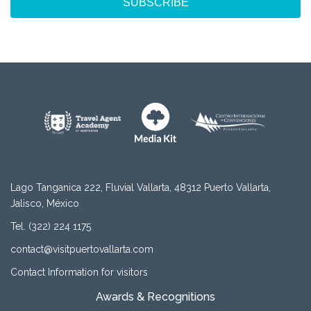
SUBSCRIBE
Lago Tanganica 222, Fluvial Vallarta, 48312 Puerto Vallarta,
Jalisco, México
Tel. (322) 224 1175
contact@visitpuertovallarta.com
Contact Information for visitors
Awards & Recognitions