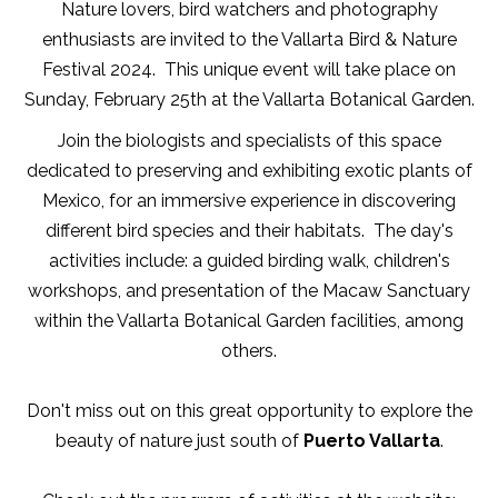
Nature lovers, bird watchers and photography
enthusiasts are invited to the Vallarta Bird & Nature
Festival 2024. This unique event will take place on
Sunday, February 25th at the Vallarta Botanical Garden.
Join the biologists and specialists of this space
dedicated to preserving and exhibiting exotic plants of
Mexico, for an immersive experience in discovering
different bird species and their habitats. The day's
activities include: a guided birding walk, children's
workshops, and presentation of the Macaw Sanctuary
within the Vallarta Botanical Garden facilities, among
others.
Don't miss out on this great opportunity to explore the
beauty of nature just south of
Puerto Vallarta
.