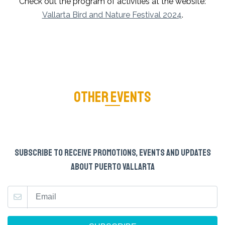
Check out the program of activities at the website:
Vallarta Bird and Nature Festival 2024
.
OTHER EVENTS
SUBSCRIBE TO RECEIVE PROMOTIONS, EVENTS AND UPDATES
ABOUT PUERTO VALLARTA