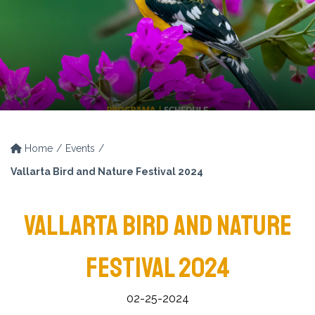
Home
Events
Vallarta Bird and Nature Festival 2024
VALLARTA BIRD AND NATURE
FESTIVAL 2024
02-25-2024