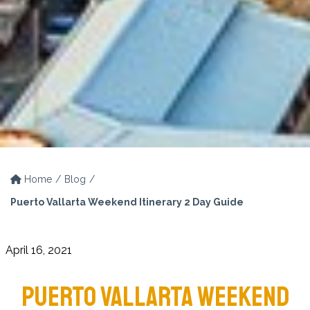
Home
Blog
Puerto Vallarta Weekend Itinerary 2 Day Guide
April 16, 2021
PUERTO VALLARTA WEEKEND