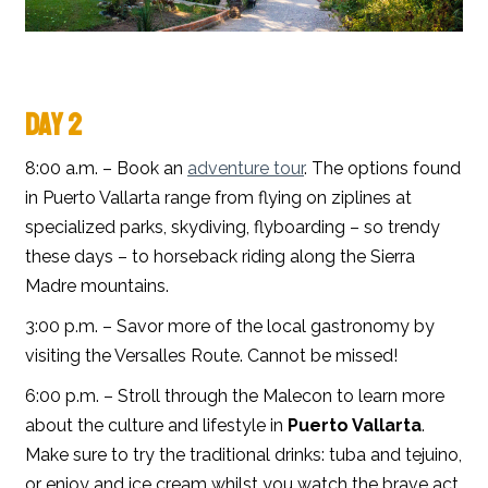
DAY 2
8:00 a.m. – Book an
adventure tour
. The options found
in Puerto Vallarta range from flying on ziplines at
specialized parks, skydiving, flyboarding – so trendy
these days – to horseback riding along the Sierra
Madre mountains.
3:00 p.m. – Savor more of the local gastronomy by
visiting the Versalles Route. Cannot be missed!
6:00 p.m. – Stroll through the Malecon to learn more
about the culture and lifestyle in
Puerto Vallarta
.
Make sure to try the traditional drinks: tuba and tejuino,
or enjoy and ice cream whilst you watch the brave act