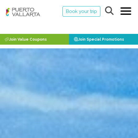
Book your trip
Join Value Coupons
Join Special Promotions