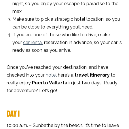
night, so you enjoy your escape to paradise to the
max.
Make sure to pick a strategic hotel location, so you
can be close to everything you’ll need.
If you are one of those who like to drive, make
your
car rental
reservation in advance, so your car is
ready as soon as you arrive.
Once you’ve reached your destination, and have
checked into your
hotel
here’s a
travel itinerary
to
really enjoy
Puerto Vallarta
in just two days. Ready
for adventure? Let’s go!
DAY 1
10:00 a.m. – Sunbathe by the beach. It’s time to leave