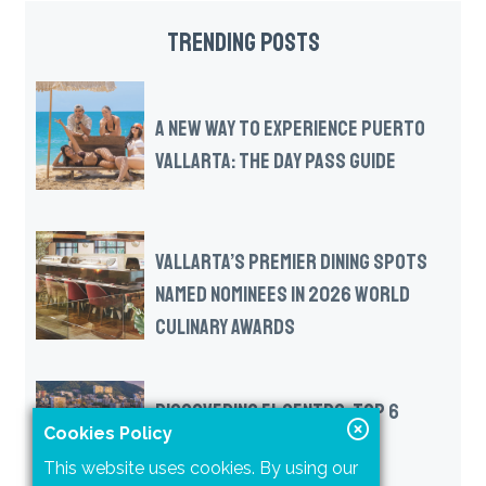
TRENDING POSTS
A NEW WAY TO EXPERIENCE PUERTO
VALLARTA: THE DAY PASS GUIDE
VALLARTA’S PREMIER DINING SPOTS
NAMED NOMINEES IN 2026 WORLD
CULINARY AWARDS
DISCOVERING EL CENTRO: TOP 6
Cookies Policy
MUST-SEE ATTRACTIONS IN
This website uses cookies. By using our
DOWNTOWN VALLARTA