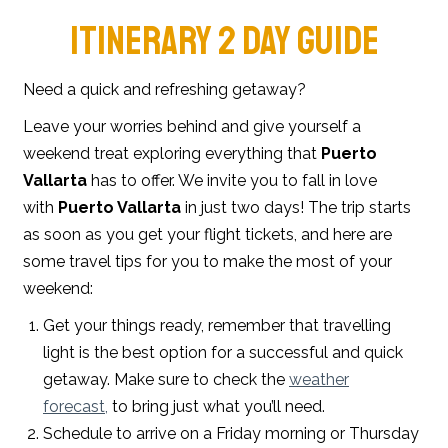
ITINERARY 2 DAY GUIDE
Need a quick and refreshing getaway?
Leave your worries behind and give yourself a
weekend treat exploring everything that
Puerto
Vallarta
has to offer. We invite you to fall in love
with
Puerto Vallarta
in just two days! The trip starts
as soon as you get your flight tickets, and here are
some travel tips for you to make the most of your
weekend:
Get your things ready, remember that travelling
light is the best option for a successful and quick
getaway. Make sure to check the
weather
forecast,
to bring just what you’ll need.
Schedule to arrive on a Friday morning or Thursday