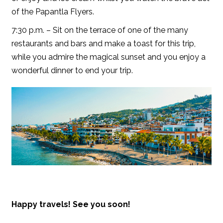
of the Papantla Flyers.
7:30 p.m. – Sit on the terrace of one of the many
restaurants and bars and make a toast for this trip,
while you admire the magical sunset and you enjoy a
wonderful dinner to end your trip.
Happy travels! See you soon!