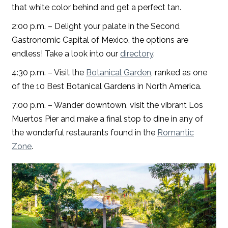
that white color behind and get a perfect tan.
2:00 p.m. – Delight your palate in the Second
Gastronomic Capital of Mexico, the options are
endless! Take a look into our
directory
.
4:30 p.m. – Visit the
Botanical Garden
, ranked as one
of the 10 Best Botanical Gardens in North America.
7:00 p.m. – Wander downtown, visit the vibrant Los
Muertos Pier and make a final stop to dine in any of
the wonderful restaurants found in the
Romantic
Zone
.