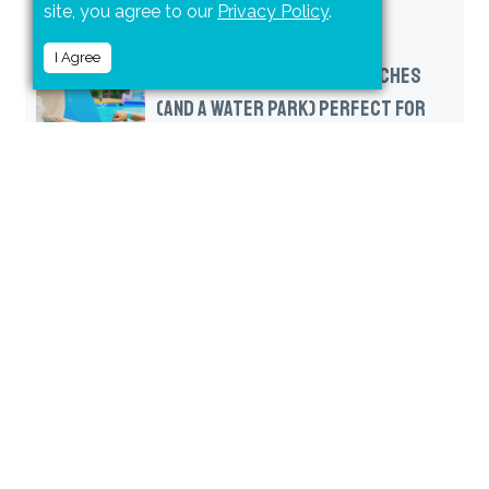
site, you agree to our
Privacy Policy
.
I Agree
FOUR PUERTO VALLARTA BEACHES
(AND A WATER PARK) PERFECT FOR
FAMILIES
RELATED POSTS