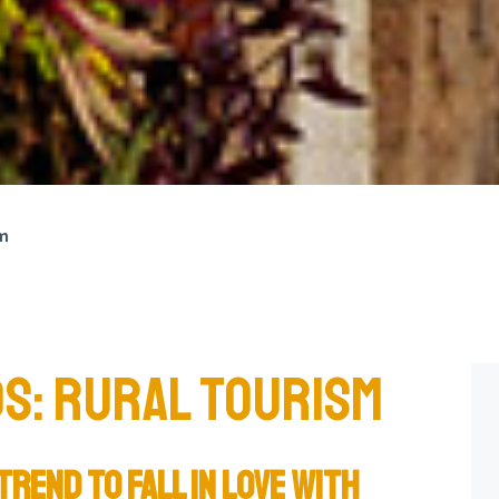
sm
S: RURAL TOURISM
TREND TO FALL IN LOVE WITH