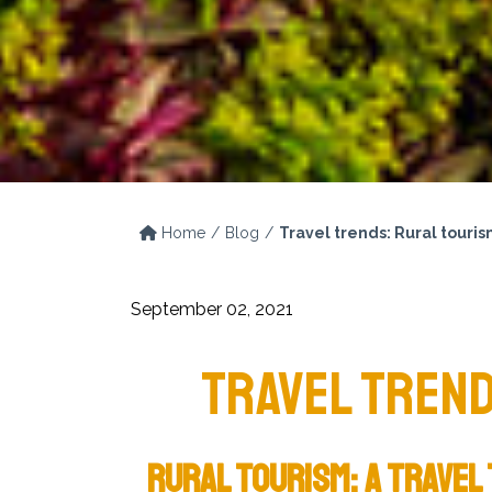
Home
Blog
Travel trends: Rural touri
September 02, 2021
TRAVEL TREND
RURAL TOURISM: A TRAVEL 