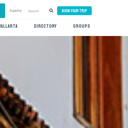
BOOK YOUR TRIP
Español
VALLARTA
DIRECTORY
GROUPS