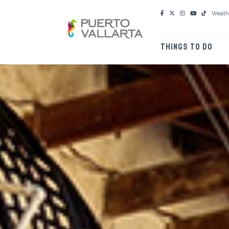
Weath
THINGS TO DO