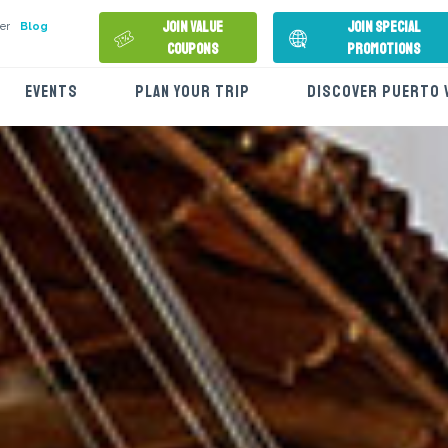
Join Value
Join Special
er
Blog
Coupons
Promotions
EVENTS
PLAN YOUR TRIP
DISCOVER PUERTO 