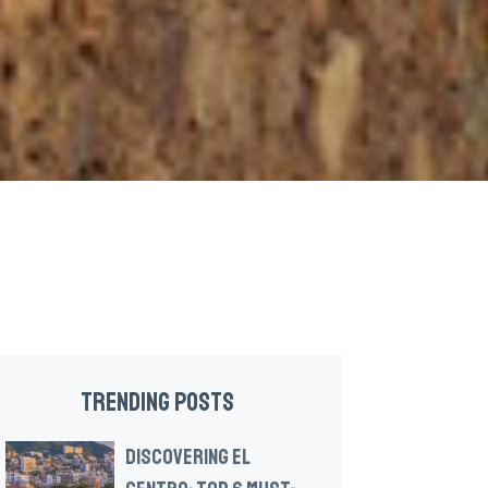
TRENDING POSTS
DISCOVERING EL