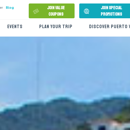
Join Value
Join Special
er
Blog
Coupons
Promotions
EVENTS
PLAN YOUR TRIP
DISCOVER PUERTO 