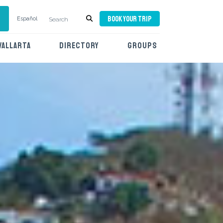
BOOK YOUR TRIP
Español
VALLARTA
DIRECTORY
GROUPS