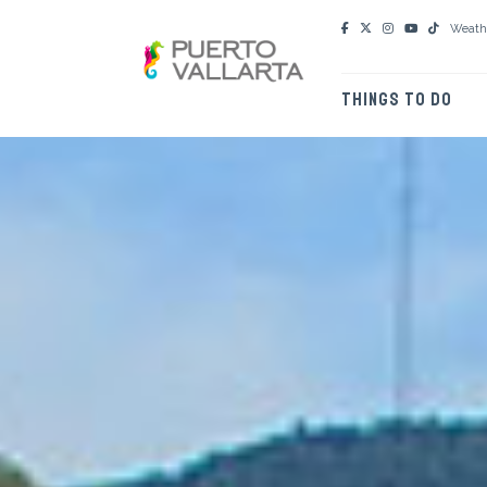
Weath
THINGS TO DO