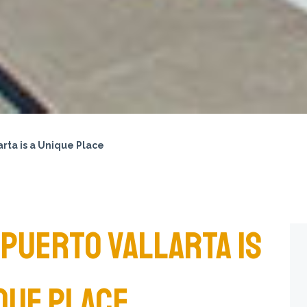
rta is a Unique Place
PUERTO VALLARTA IS
QUE PLACE