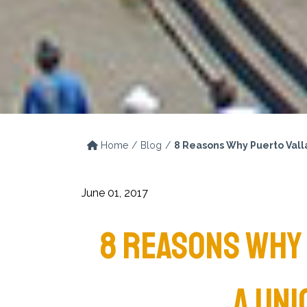
Home
Blog
8 Reasons Why Puerto Valla
June 01, 2017
8 REASONS WHY 
A UNI