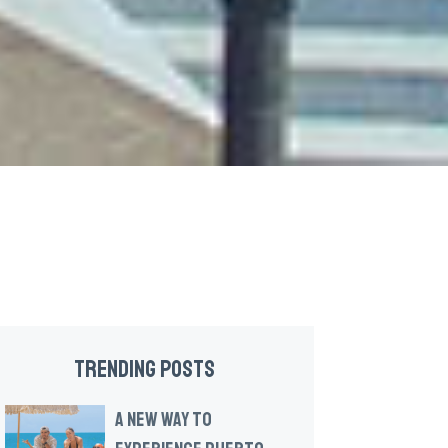
TRENDING POSTS
A NEW WAY TO